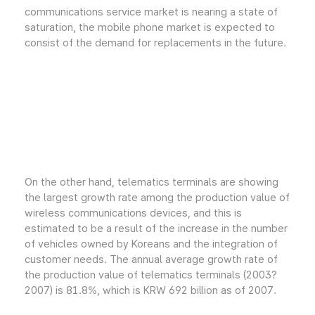
communications service market is nearing a state of
saturation, the mobile phone market is expected to
consist of the demand for replacements in the future.
On the other hand, telematics terminals are showing
the largest growth rate among the production value of
wireless communications devices, and this is
estimated to be a result of the increase in the number
of vehicles owned by Koreans and the integration of
customer needs. The annual average growth rate of
the production value of telematics terminals (2003?
2007) is 81.8%, which is KRW 692 billion as of 2007.