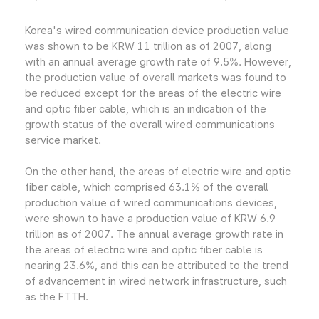
Korea's wired communication device production value
was shown to be KRW 11 trillion as of 2007, along
with an annual average growth rate of 9.5%. However,
the production value of overall markets was found to
be reduced except for the areas of the electric wire
and optic fiber cable, which is an indication of the
growth status of the overall wired communications
service market.
On the other hand, the areas of electric wire and optic
fiber cable, which comprised 63.1% of the overall
production value of wired communications devices,
were shown to have a production value of KRW 6.9
trillion as of 2007. The annual average growth rate in
the areas of electric wire and optic fiber cable is
nearing 23.6%, and this can be attributed to the trend
of advancement in wired network infrastructure, such
as the FTTH.