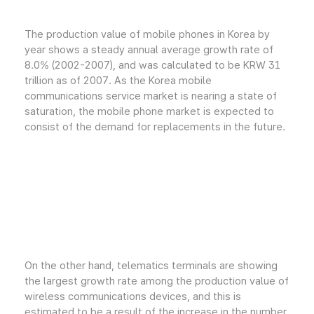
The production value of mobile phones in Korea by
year shows a steady annual average growth rate of
8.0% (2002-2007), and was calculated to be KRW 31
trillion as of 2007. As the Korea mobile
communications service market is nearing a state of
saturation, the mobile phone market is expected to
consist of the demand for replacements in the future.
On the other hand, telematics terminals are showing
the largest growth rate among the production value of
wireless communications devices, and this is
estimated to be a result of the increase in the number