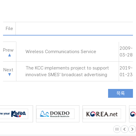
File
2009-
Prew
Wireless Communications Service
03-28
The KCC implements project to support
2019-
Next
innovative SMES’ broadcast advertising
01-23
슬라이드 멈
이전
다