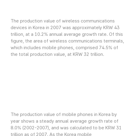
The production value of wireless communications
devices in Korea in 2007 was approximately KRW 43
trillion, at a 10.2% annual average growth rate. Of this
figure, the area of wireless communications terminals,
which includes mobile phones, comprised 74.5% of
the total production value, at KRW 32 trillion.
The production value of mobile phones in Korea by
year shows a steady annual average growth rate of
8.0% (2002-2007), and was calculated to be KRW 31
trillion as of 2007. As the Korea mobile