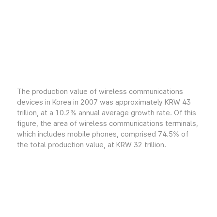
The production value of wireless communications
devices in Korea in 2007 was approximately KRW 43
trillion, at a 10.2% annual average growth rate. Of this
figure, the area of wireless communications terminals,
which includes mobile phones, comprised 74.5% of
the total production value, at KRW 32 trillion.