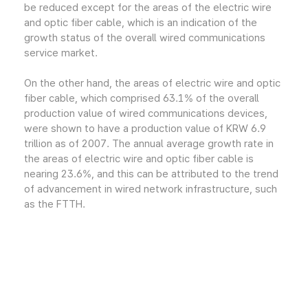
be reduced except for the areas of the electric wire
and optic fiber cable, which is an indication of the
growth status of the overall wired communications
service market.
On the other hand, the areas of electric wire and optic
fiber cable, which comprised 63.1% of the overall
production value of wired communications devices,
were shown to have a production value of KRW 6.9
trillion as of 2007. The annual average growth rate in
the areas of electric wire and optic fiber cable is
nearing 23.6%, and this can be attributed to the trend
of advancement in wired network infrastructure, such
as the FTTH.