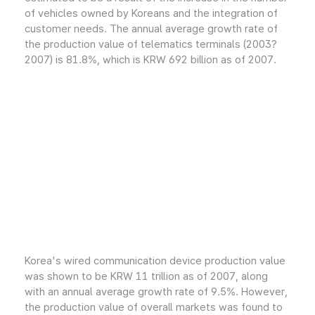
of vehicles owned by Koreans and the integration of
customer needs. The annual average growth rate of
the production value of telematics terminals (2003?
2007) is 81.8%, which is KRW 692 billion as of 2007.
Korea's wired communication device production value
was shown to be KRW 11 trillion as of 2007, along
with an annual average growth rate of 9.5%. However,
the production value of overall markets was found to