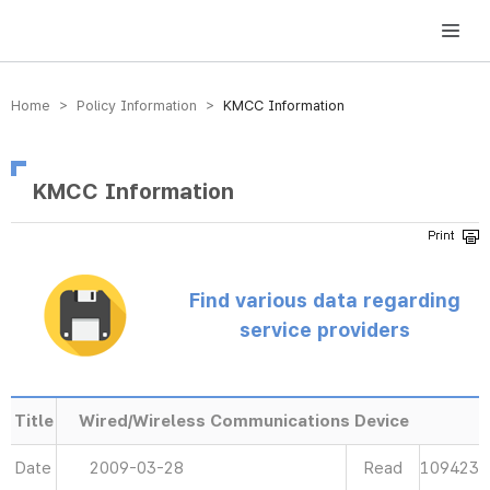
방송미디어통신위원회 Korea Media and Communications Commission
Home > Policy Information >
KMCC Information
KMCC Information
Find various data regarding
service providers
Title
Wired/Wireless Communications Device
Date
2009-03-28
Read
109423