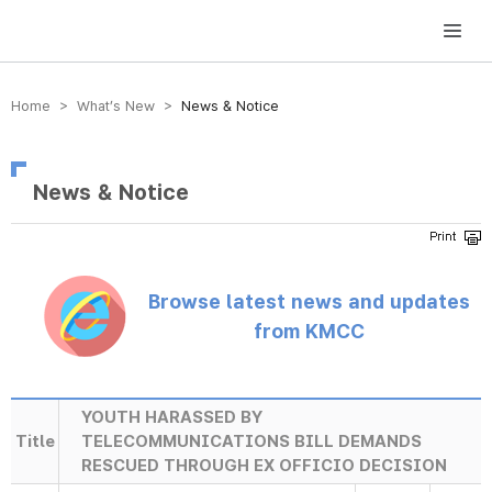
방송미디어통신위원회 Korea Media and Communications Commission
Home > What’s New >
News & Notice
News & Notice
Browse latest news and updates
from KMCC
YOUTH HARASSED BY
Title
TELECOMMUNICATIONS BILL DEMANDS
RESCUED THROUGH EX OFFICIO DECISION