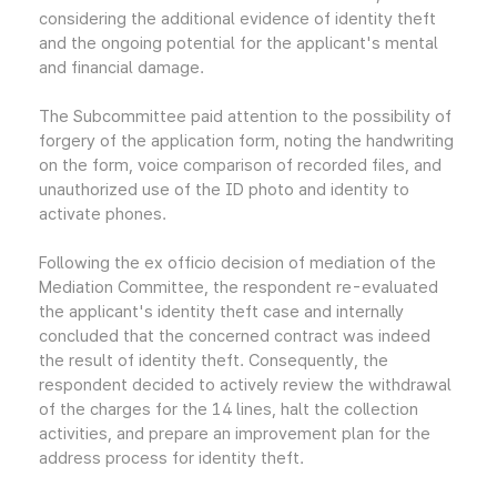
considering the additional evidence of identity theft
and the ongoing potential for the applicant's mental
and financial damage.
The Subcommittee paid attention to the possibility of
forgery of the application form, noting the handwriting
on the form, voice comparison of recorded files, and
unauthorized use of the ID photo and identity to
activate phones.
Following the ex officio decision of mediation of the
Mediation Committee, the respondent re-evaluated
the applicant's identity theft case and internally
concluded that the concerned contract was indeed
the result of identity theft. Consequently, the
respondent decided to actively review the withdrawal
of the charges for the 14 lines, halt the collection
activities, and prepare an improvement plan for the
address process for identity theft.