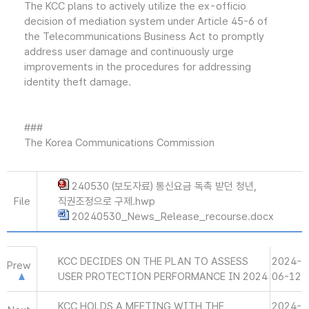
The KCC plans to actively utilize the ex-officio
decision of mediation system under Article 45-6 of
the Telecommunications Business Act to promptly
address user damage and continuously urge
improvements in the procedures for addressing
identity theft damage.
###
The Korea Communications Commission
240530 (보도자료) 통신요금 독촉 받던 청년,
File
직권조정으로 구제.hwp
20240530_News_Release_recourse.docx
KCC DECIDES ON THE PLAN TO ASSESS
2024-
Prew
USER PROTECTION PERFORMANCE IN 2024
06-12
KCC HOLDS A MEETING WITH THE
2024-