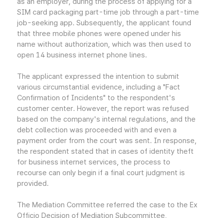
as an employer, during the process of applying for a
SIM card packaging part-time job through a part-time
job-seeking app. Subsequently, the applicant found
that three mobile phones were opened under his
name without authorization, which was then used to
open 14 business internet phone lines.
The applicant expressed the intention to submit
various circumstantial evidence, including a "Fact
Confirmation of Incidents" to the respondent's
customer center. However, the report was refused
based on the company's internal regulations, and the
debt collection was proceeded with and even a
payment order from the court was sent. In response,
the respondent stated that in cases of identity theft
for business internet services, the process to
recourse can only begin if a final court judgment is
provided.
The Mediation Committee referred the case to the Ex
Officio Decision of Mediation Subcommittee,