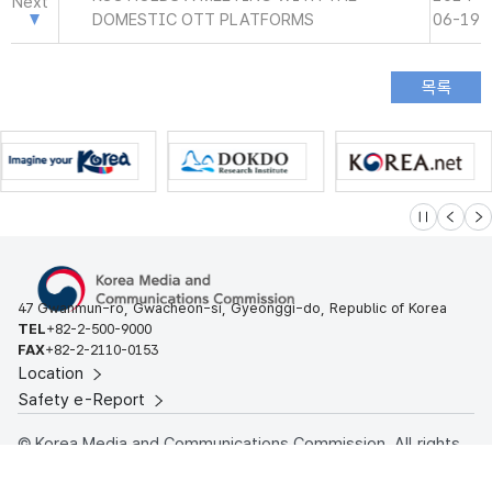
Next
DOMESTIC OTT PLATFORMS
06-19
슬라이드 멈
이전
다
47 Gwanmun-ro, Gwacheon-si, Gyeonggi-do, Republic of Korea
TEL
+82-2-500-9000
FAX
+82-2-2110-0153
Location
Safety e-Report
© Korea Media and Communications Commission. All rights
reserved.