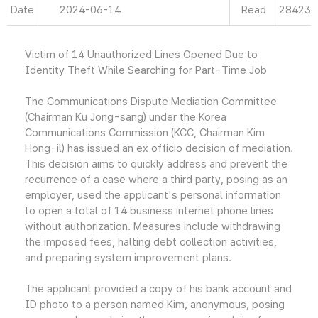
Date
2024-06-14
Read
28423
Victim of 14 Unauthorized Lines Opened Due to
Identity Theft While Searching for Part-Time Job
The Communications Dispute Mediation Committee
(Chairman Ku Jong-sang) under the Korea
Communications Commission (KCC, Chairman Kim
Hong-il) has issued an ex officio decision of mediation.
This decision aims to quickly address and prevent the
recurrence of a case where a third party, posing as an
employer, used the applicant's personal information
to open a total of 14 business internet phone lines
without authorization. Measures include withdrawing
the imposed fees, halting debt collection activities,
and preparing system improvement plans.
The applicant provided a copy of his bank account and
ID photo to a person named Kim, anonymous, posing