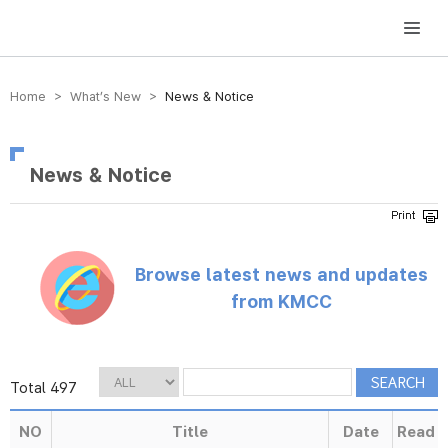
방송미디어통신위원회 Korea Media and Communications Commission
Home > What’s New >
News & Notice
News & Notice
Browse latest news and updates
from KMCC
Total 497
NO
Title
Date
Read