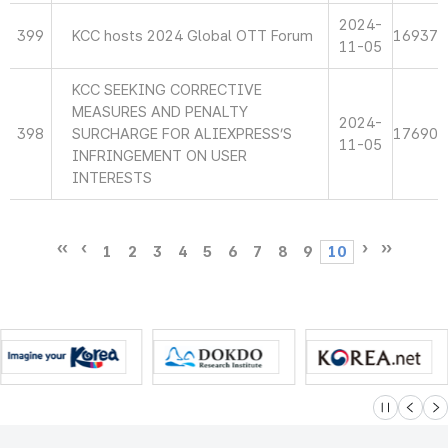
2024-
399
KCC hosts 2024 Global OTT Forum
16937
11-05
KCC SEEKING CORRECTIVE
MEASURES AND PENALTY
2024-
398
SURCHARGE FOR ALIEXPRESS’S
17690
11-05
INFRINGEMENT ON USER
INTERESTS
1
2
3
4
5
6
7
8
9
10
슬라이드 멈
이전
다