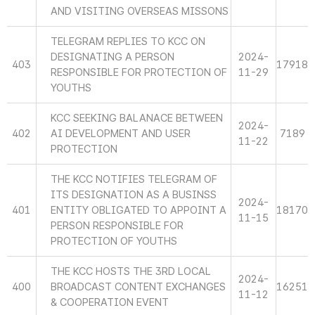
AND VISITING OVERSEAS MISSONS
TELEGRAM REPLIES TO KCC ON
DESIGNATING A PERSON
2024-
403
17918
RESPONSIBLE FOR PROTECTION OF
11-29
YOUTHS
KCC SEEKING BALANACE BETWEEN
2024-
402
AI DEVELOPMENT AND USER
7189
11-22
PROTECTION
THE KCC NOTIFIES TELEGRAM OF
ITS DESIGNATION AS A BUSINSS
2024-
401
ENTITY OBLIGATED TO APPOINT A
18170
11-15
PERSON RESPONSIBLE FOR
PROTECTION OF YOUTHS
THE KCC HOSTS THE 3RD LOCAL
2024-
400
BROADCAST CONTENT EXCHANGES
16251
11-12
& COOPERATION EVENT