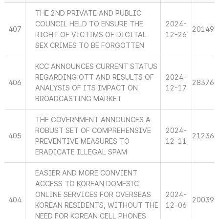
THE 2ND PRIVATE AND PUBLIC
COUNCIL HELD TO ENSURE THE
2024-
407
20149
RIGHT OF VICTIMS OF DIGITAL
12-26
SEX CRIMES TO BE FORGOTTEN
KCC ANNOUNCES CURRENT STATUS
REGARDING OTT AND RESULTS OF
2024-
406
28376
ANALYSIS OF ITS IMPACT ON
12-17
BROADCASTING MARKET
THE GOVERNMENT ANNOUNCES A
ROBUST SET OF COMPREHENSIVE
2024-
405
21236
PREVENTIVE MEASURES TO
12-11
ERADICATE ILLEGAL SPAM
EASIER AND MORE CONVIENT
ACCESS TO KOREAN DOMESIC
ONLINE SERVICES FOR OVERSEAS
2024-
404
20039
KOREAN RESIDENTS, WITHOUT THE
12-06
NEED FOR KOREAN CELL PHONES