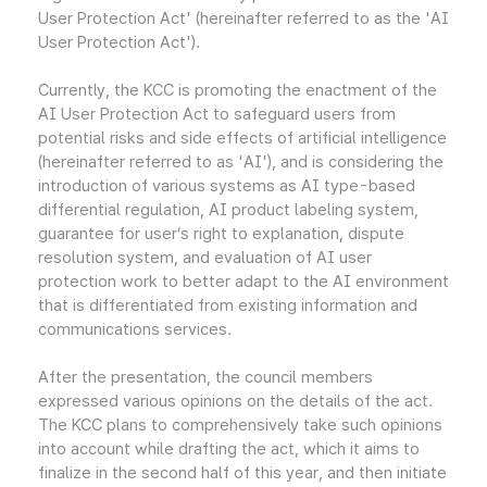
User Protection Act' (hereinafter referred to as the 'AI
User Protection Act').
Currently, the KCC is promoting the enactment of the
AI User Protection Act to safeguard users from
potential risks and side effects of artificial intelligence
(hereinafter referred to as 'AI'), and is considering the
introduction of various systems as AI type-based
differential regulation, AI product labeling system,
guarantee for user’s right to explanation, dispute
resolution system, and evaluation of AI user
protection work to better adapt to the AI environment
that is differentiated from existing information and
communications services.
After the presentation, the council members
expressed various opinions on the details of the act.
The KCC plans to comprehensively take such opinions
into account while drafting the act, which it aims to
finalize in the second half of this year, and then initiate