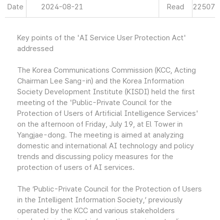
Date
2024-08-21
Read
22507
Key points of the 'AI Service User Protection Act'
addressed
The Korea Communications Commission (KCC, Acting
Chairman Lee Sang-in) and the Korea Information
Society Development Institute (KISDI) held the first
meeting of the 'Public-Private Council for the
Protection of Users of Artificial Intelligence Services'
on the afternoon of Friday, July 19, at El Tower in
Yangjae-dong. The meeting is aimed at analyzing
domestic and international AI technology and policy
trends and discussing policy measures for the
protection of users of AI services.
The ‘Public-Private Council for the Protection of Users
in the Intelligent Information Society,’ previously
operated by the KCC and various stakeholders