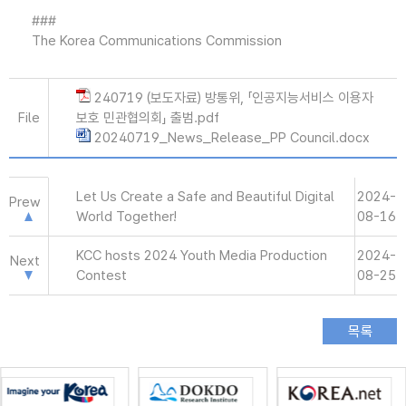
###
The Korea Communications Commission
240719 (보도자료) 방통위, 「인공지능서비스 이용자
File
보호 민관협의회」 출범.pdf
20240719_News_Release_PP Council.docx
Let Us Create a Safe and Beautiful Digital
2024-
Prew
World Together!
08-16
KCC hosts 2024 Youth Media Production
2024-
Next
Contest
08-25