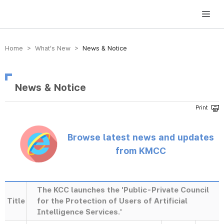
방송미디어통신위원회 Korea Media and Communications Commission
Home > What’s New >
News & Notice
News & Notice
Browse latest news and updates
from KMCC
The KCC launches the 'Public-Private Council
Title
for the Protection of Users of Artificial
Intelligence Services.'