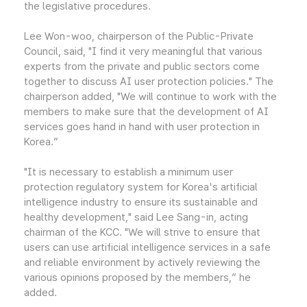
the legislative procedures.
Lee Won-woo, chairperson of the Public-Private
Council, said, "I find it very meaningful that various
experts from the private and public sectors come
together to discuss AI user protection policies." The
chairperson added, "We will continue to work with the
members to make sure that the development of AI
services goes hand in hand with user protection in
Korea.”
"It is necessary to establish a minimum user
protection regulatory system for Korea's artificial
intelligence industry to ensure its sustainable and
healthy development," said Lee Sang-in, acting
chairman of the KCC. "We will strive to ensure that
users can use artificial intelligence services in a safe
and reliable environment by actively reviewing the
various opinions proposed by the members,” he
added.