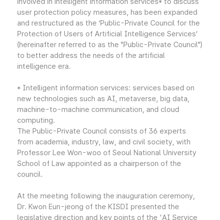
involved in intelligent information services* to discuss
user protection policy measures, has been expanded
and restructured as the ‘Public-Private Council for the
Protection of Users of Artificial Intelligence Services’
(hereinafter referred to as the "Public-Private Council")
to better address the needs of the artificial
intelligence era.
* Intelligent information services: services based on
new technologies such as AI, metaverse, big data,
machine-to-machine communication, and cloud
computing.
The Public-Private Council consists of 36 experts
from academia, industry, law, and civil society, with
Professor Lee Won-woo of Seoul National University
School of Law appointed as a chairperson of the
council.
At the meeting following the inauguration ceremony,
Dr. Kwon Eun-jeong of the KISDI presented the
legislative direction and key points of the 'AI Service