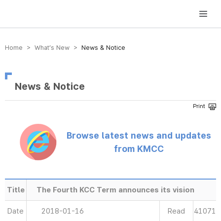
방송미디어통신위원회 Korea Media and Communications Commission
Home > What’s New >
News & Notice
News & Notice
Browse latest news and updates
from KMCC
Title
The Fourth KCC Term announces its vision
Date
2018-01-16
Read
41071