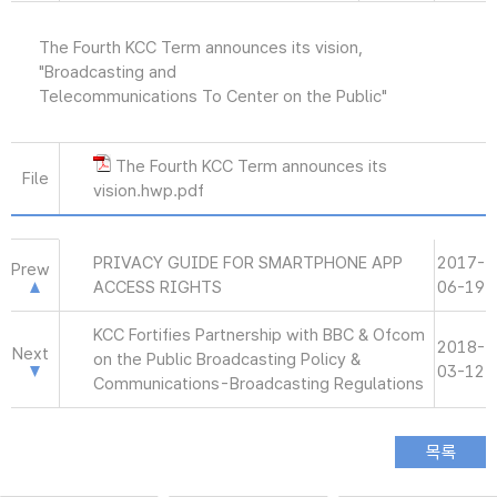
The Fourth KCC Term announces its vision,
"Broadcasting and
Telecommunications To Center on the Public"
The Fourth KCC Term announces its
File
vision.hwp.pdf
PRIVACY GUIDE FOR SMARTPHONE APP
2017-
Prew
ACCESS RIGHTS
06-19
KCC Fortifies Partnership with BBC & Ofcom
2018-
Next
on the Public Broadcasting Policy &
03-12
Communications-Broadcasting Regulations