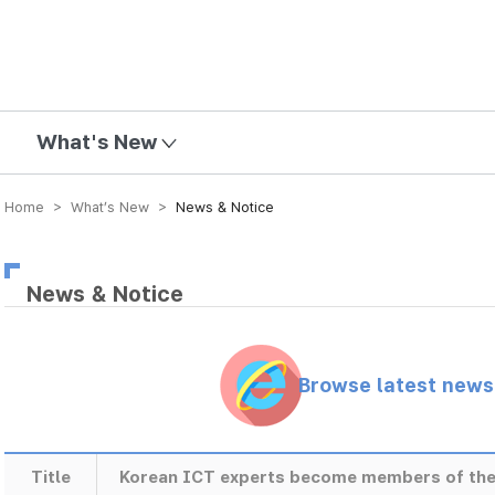
mission
What's New
Home > What’s New >
News & Notice
News & Notice
Browse latest new
Title
Korean ICT experts become members of the 