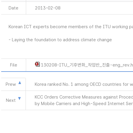
Date
2013-02-08
Korean ICT experts become members of the ITU working par
- Laying the foundation to address climate change
File
130208-ITU_기후변화_작업반_진출-eng_rev.
Prew
Korea ranked No. 1 among OECD countries for w
KCC Orders Corrective Measures against Procedu
Next
by Mobile Carriers and High-Speed Internet Ser