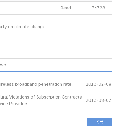
Read
34328
ty on climate change.
hwp
ireless broadband penetration rate.
2013-02-08
ral Violations of Subscrption Contracts
2013-08-02
vice Providers