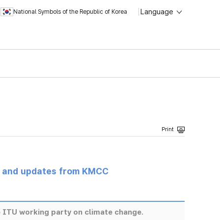
Language
National Symbols of the Republic of Korea
s and updates from KMCC
ITU working party on climate change.