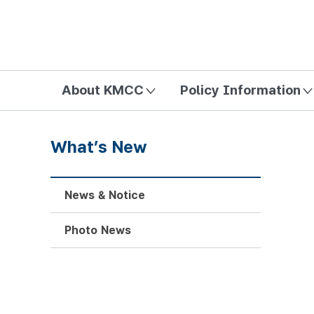
방송미디어통신위원회 Korea Media and Communications Com
About KMCC
Policy Information
What’s New
News & Notice
Photo News