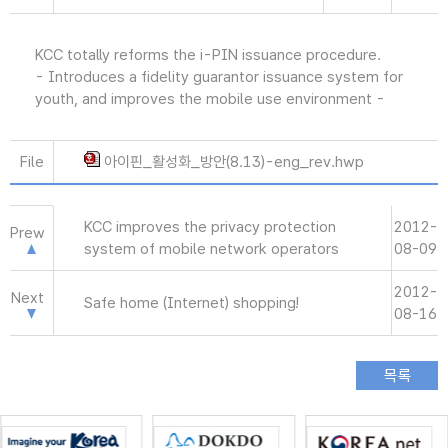
KCC totally reforms the i-PIN issuance procedure.
- Introduces a fidelity guarantor issuance system for
youth, and improves the mobile use environment -
File
아이핀_활성화_방안(8.13)-eng_rev.hwp
KCC improves the privacy protection
2012-
Prew
system of mobile network operators
08-09
2012-
Next
Safe home (Internet) shopping!
08-16