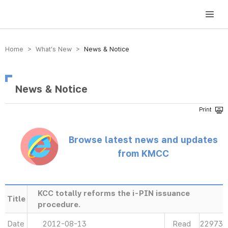
방송미디어통신위원회 Korea Media and Communications Commission
Home > What’s New >
News & Notice
News & Notice
Browse latest news and updates
from KMCC
KCC totally reforms the i-PIN issuance
Title
procedure.
Date
2012-08-13
Read
22973