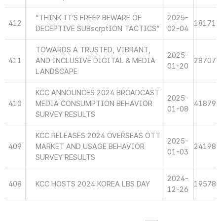
“THINK IT’S FREE? BEWARE OF
2025-
412
18171
DECEPTIVE SUBscrptION TACTICS”
02-04
TOWARDS A TRUSTED, VIBRANT,
2025-
411
AND INCLUSIVE DIGITAL & MEDIA
28707
01-20
LANDSCAPE
KCC ANNOUNCES 2024 BROADCAST
2025-
410
MEDIA CONSUMPTION BEHAVIOR
41879
01-08
SURVEY RESULTS
KCC RELEASES 2024 OVERSEAS OTT
2025-
409
MARKET AND USAGE BEHAVIOR
24198
01-03
SURVEY RESULTS
2024-
408
KCC HOSTS 2024 KOREA LBS DAY
19578
12-26