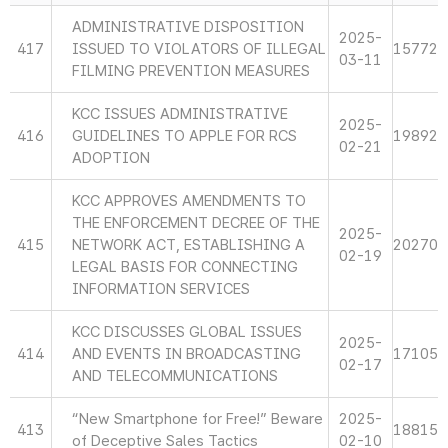
ADMINISTRATIVE DISPOSITION
2025-
417
ISSUED TO VIOLATORS OF ILLEGAL
15772
03-11
FILMING PREVENTION MEASURES
KCC ISSUES ADMINISTRATIVE
2025-
416
GUIDELINES TO APPLE FOR RCS
19892
02-21
ADOPTION
KCC APPROVES AMENDMENTS TO
THE ENFORCEMENT DECREE OF THE
2025-
415
NETWORK ACT, ESTABLISHING A
20270
02-19
LEGAL BASIS FOR CONNECTING
INFORMATION SERVICES
KCC DISCUSSES GLOBAL ISSUES
2025-
414
AND EVENTS IN BROADCASTING
17105
02-17
AND TELECOMMUNICATIONS
“New Smartphone for Free!” Beware
2025-
413
18815
of Deceptive Sales Tactics
02-10