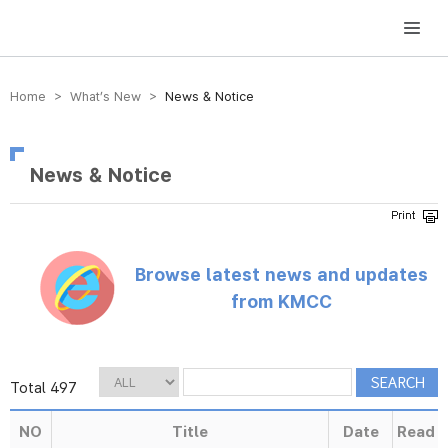
방송미디어통신위원회 Korea Media and Communications Commission
Home > What’s New >
News & Notice
News & Notice
Browse latest news and updates
from KMCC
Total 497
NO
Title
Date
Read