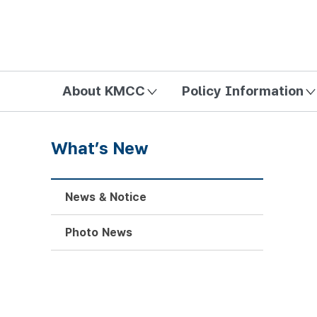
방송미디어통신위원회 Korea Media and Communications Com
About KMCC
Policy Information
What’s New
News & Notice
Photo News