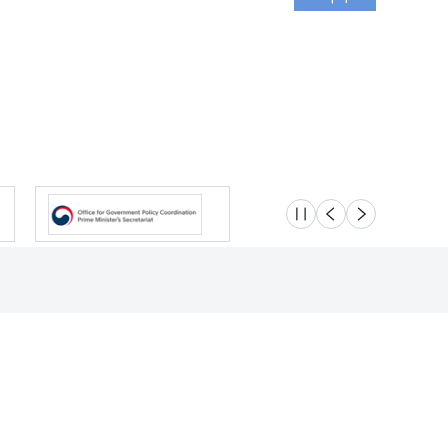
슬라이드 멈춤
이전
다음
Location
Safety e-Report