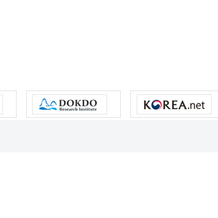
s reserved.