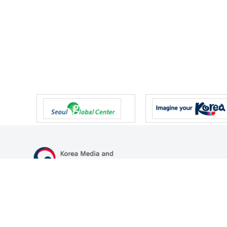
47 Gwanmun-ro, Gwacheon-si, Gyeonggi-do, Republic of Korea
TEL
+82-2-500-9000
FAX
+82-2-2110-0153
© Korea Media and Communications Commission. All right