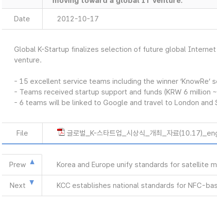
moving toward a global IT venture.
Date
2012-10-17
Global K-Startup finalizes selection of future global Intern
venture.
- 15 excellent service teams including the winner ‘KnowRe’ 
- Teams received startup support and funds (KRW 6 million ~
- 6 teams will be linked to Google and travel to London and 
File
글로벌_K-스타트업_시상식_개최_자료(10.17)_eng
Prew
Korea and Europe unify standards for satellite
Next
KCC establishes national standards for NFC-bas