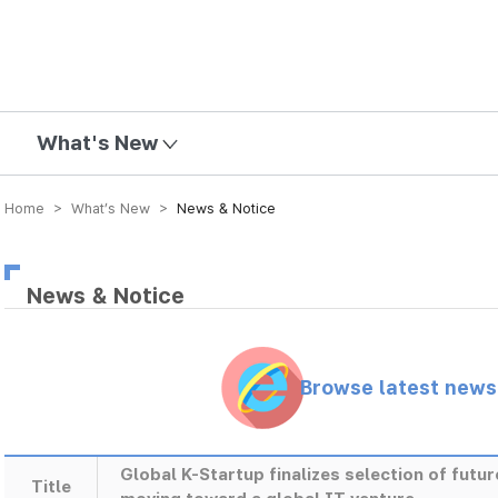
mission
What's New
Home > What’s New >
News & Notice
News & Notice
Browse latest new
Global K-Startup finalizes selection of futu
Title