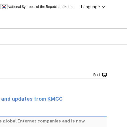
Language
National Symbols of the Republic of Korea
s and updates from KMCC
re global Internet companies and is now