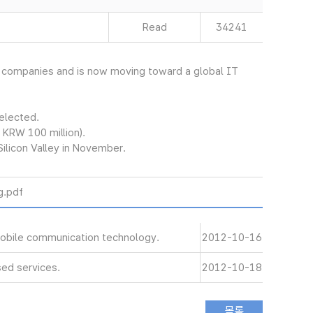
Read
34241
et companies and is now moving toward a global IT
selected.
 KRW 100 million).
Silicon Valley in November.
.pdf
 mobile communication technology.
2012-10-16
ed services.
2012-10-18