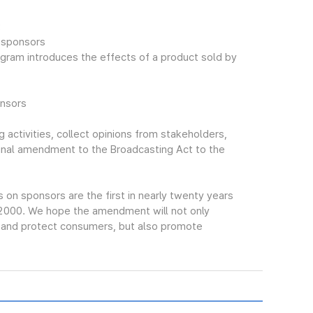
:
f sponsors
gram introduces the effects of a product sold by
onsors
 activities, collect opinions from stakeholders,
final amendment to the Broadcasting Act to the
n sponsors are the first in nearly twenty years
 2000. We hope the amendment will not only
s and protect consumers, but also promote