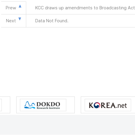
Prew
KCC draws up amendments to Broadcasting Act
Next
Data Not Found.