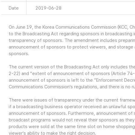
Date
2019-06-28
On June 19, the Korea Communications Commission (KCC, 
to the Broadcasting Act regarding sponsors in broadcasting i
transparency of sponsors. The amendment includes preparing
announcement of sponsors to protect viewers, and storage a
sponsors.
The current version of the Broadcasting Act only includes th
2-22) and “extent of announcement of sponsors (Article 74-
announcement of sponsors is left to the ”Enforcement Decre
Communications Commission’s regulations, and there is no r
There were issues of transparency under the current frame
if a broadcasting business operator received an unlawful sp
announcement of sponsors. Furthermore, announcement of s
broadcast programs would not reveal their sponsors as they
products were sold at the same time slot on home shopping 
viewer’s ability to make the right decision.