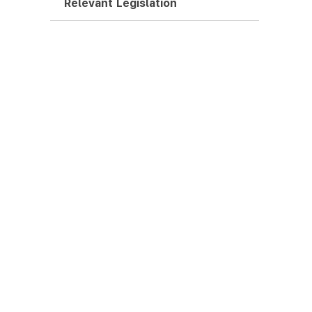
Relevant Legislation