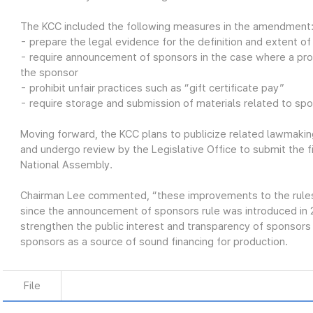
The KCC included the following measures in the amendment
- prepare the legal evidence for the definition and extent o
- require announcement of sponsors in the case where a pro
the sponsor
- prohibit unfair practices such as “gift certificate pay”
- require storage and submission of materials related to sp
Moving forward, the KCC plans to publicize related lawmaking
and undergo review by the Legislative Office to submit the 
National Assembly.
Chairman Lee commented, “these improvements to the rules o
since the announcement of sponsors rule was introduced in
strengthen the public interest and transparency of sponsor
sponsors as a source of sound financing for production.
File