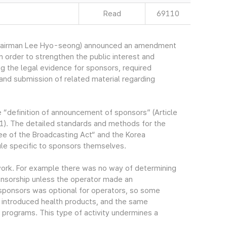
Read
69110
Chairman Lee Hyo-seong) announced an amendment
n order to strengthen the public interest and
 the legal evidence for sponsors, required
nd submission of related material regarding
e “definition of announcement of sponsors” (Article
1). The detailed standards and methods for the
e of the Broadcasting Act“ and the Korea
ule specific to sponsors themselves.
work. For example there was no way of determining
onsorship unless the operator made an
ponsors was optional for operators, so some
 introduced health products, and the same
programs. This type of activity undermines a