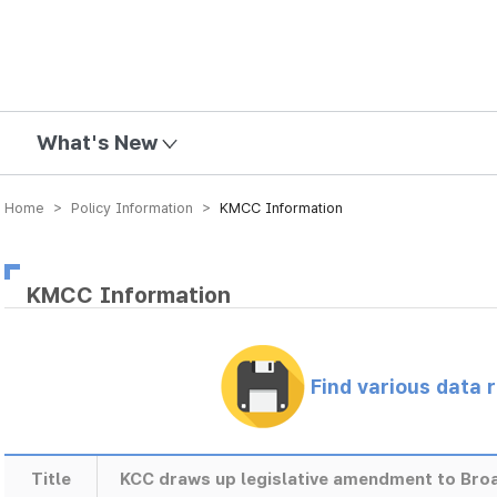
mission
What's New
Home > Policy Information >
KMCC Information
KMCC Information
Find various data 
Title
KCC draws up legislative amendment to Bro