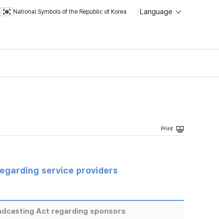
Language
National Symbols of the Republic of Korea
regarding service providers
adcasting Act regarding sponsors