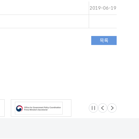
2019-06-19
슬라이드 멈춤
이전
다음