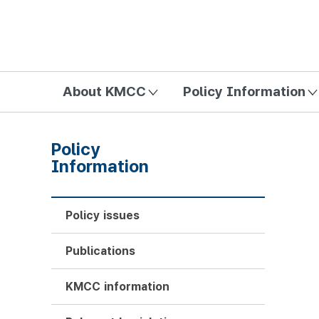
방송미디어통신위원회 Korea Media and Communications Com
About KMCC
Policy Information
Policy
Information
Policy issues
Publications
KMCC information