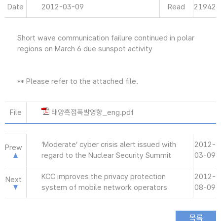
Date
2012-03-09
Read
21942
Short wave communication failure continued in polar
regions on March 6 due sunspot activity
** Please refer to the attached file.
File
태양흑점폭발영향_eng.pdf
‘Moderate’ cyber crisis alert issued with
2012-
Prew
regard to the Nuclear Security Summit
03-09
KCC improves the privacy protection
2012-
Next
system of mobile network operators
08-09