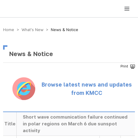
방송미디어통신위원회 Korea Media and Communications Commission
Home > What’s New >
News & Notice
News & Notice
Browse latest news and updates
from KMCC
Short wave communication failure continued
Title
in polar regions on March 6 due sunspot
activity