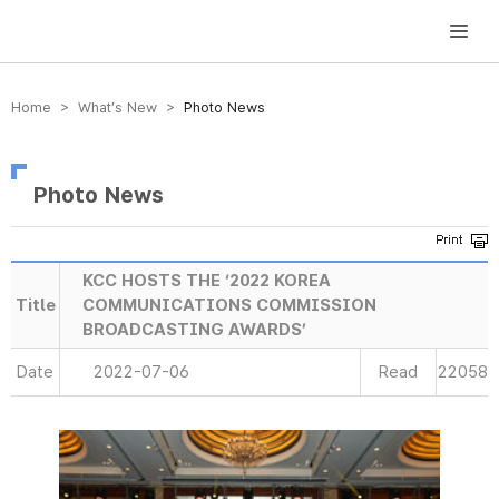
방송미디어통신위원회 Korea Media and Communications Commission
Home > What’s New >
Photo News
Photo News
KCC HOSTS THE ‘2022 KOREA
Title
COMMUNICATIONS COMMISSION
BROADCASTING AWARDS’
Date
2022-07-06
Read
22058