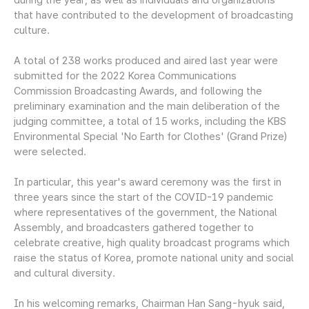
that have contributed to the development of broadcasting
culture.
A total of 238 works produced and aired last year were
submitted for the 2022 Korea Communications
Commission Broadcasting Awards, and following the
preliminary examination and the main deliberation of the
judging committee, a total of 15 works, including the KBS
Environmental Special 'No Earth for Clothes' (Grand Prize)
were selected.
In particular, this year's award ceremony was the first in
three years since the start of the COVID-19 pandemic
where representatives of the government, the National
Assembly, and broadcasters gathered together to
celebrate creative, high quality broadcast programs which
raise the status of Korea, promote national unity and social
and cultural diversity.
In his welcoming remarks, Chairman Han Sang-hyuk said,