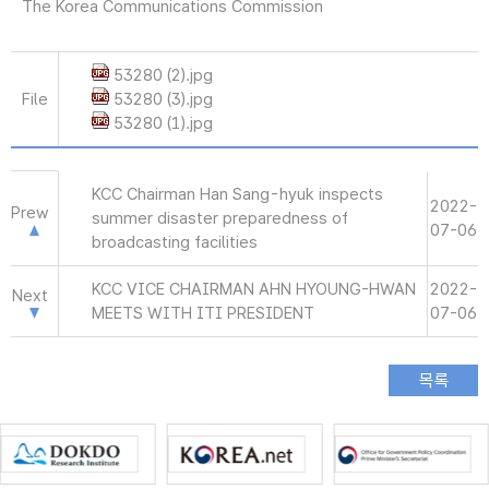
The Korea Communications Commission
53280 (2).jpg
File
53280 (3).jpg
53280 (1).jpg
KCC Chairman Han Sang-hyuk inspects
2022-
Prew
summer disaster preparedness of
07-06
broadcasting facilities
KCC VICE CHAIRMAN AHN HYOUNG-HWAN
2022-
Next
MEETS WITH ITI PRESIDENT
07-06