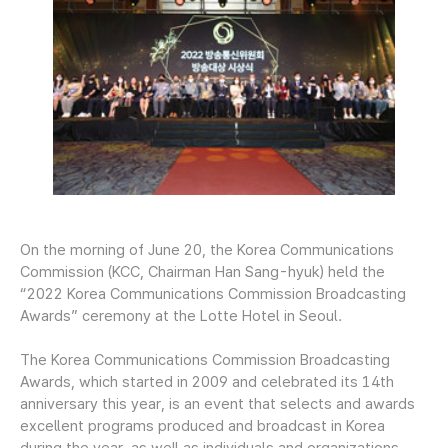
On the morning of June 20, the Korea Communications
Commission (KCC, Chairman Han Sang-hyuk) held the
“2022 Korea Communications Commission Broadcasting
Awards” ceremony at the Lotte Hotel in Seoul.
The Korea Communications Commission Broadcasting
Awards, which started in 2009 and celebrated its 14th
anniversary this year, is an event that selects and awards
excellent programs produced and broadcast in Korea
during the year, as well as individuals and organizations