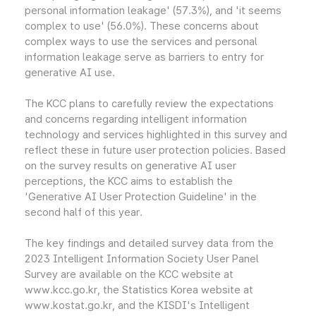
personal information leakage' (57.3%), and 'it seems
complex to use' (56.0%). These concerns about
complex ways to use the services and personal
information leakage serve as barriers to entry for
generative AI use.
The KCC plans to carefully review the expectations
and concerns regarding intelligent information
technology and services highlighted in this survey and
reflect these in future user protection policies. Based
on the survey results on generative AI user
perceptions, the KCC aims to establish the
'Generative AI User Protection Guideline' in the
second half of this year.
The key findings and detailed survey data from the
2023 Intelligent Information Society User Panel
Survey are available on the KCC website at
www.kcc.go.kr, the Statistics Korea website at
www.kostat.go.kr, and the KISDI's Intelligent