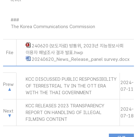
###
The Korea Communications Commission
240620 (보도자료) 방통위, 2023년 지능정보사회
File
이용자 패널조사 결과 발표.hwp
20240620_News_Release_panel survey.docx
KCC DISCUSSED PUBLIC RESPONSIBILITY
2024-
Prew
OF TERRESTRIAL TV IN THE OTT ERA
07-11
WITH THE THAI GOVERNMENT
KCC RELEASES 2023 TRANSPARENCY
2024-
Next
REPORT ON HANDLING OF ILLEGAL
07-18
FILMING CONTENT