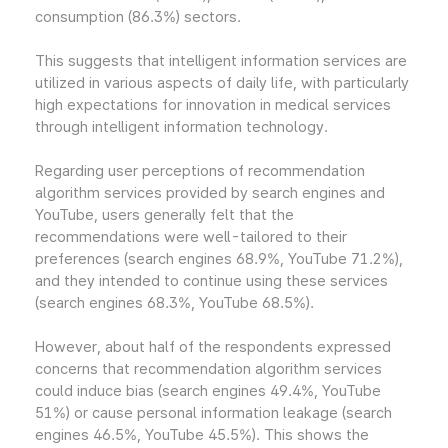
consumption (86.3%) sectors.
This suggests that intelligent information services are
utilized in various aspects of daily life, with particularly
high expectations for innovation in medical services
through intelligent information technology.
Regarding user perceptions of recommendation
algorithm services provided by search engines and
YouTube, users generally felt that the
recommendations were well-tailored to their
preferences (search engines 68.9%, YouTube 71.2%),
and they intended to continue using these services
(search engines 68.3%, YouTube 68.5%).
However, about half of the respondents expressed
concerns that recommendation algorithm services
could induce bias (search engines 49.4%, YouTube
51%) or cause personal information leakage (search
engines 46.5%, YouTube 45.5%). This shows the