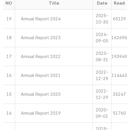
NO
Title
Date
Read
2025-
19
Annual Report 2024
65129
10-30
2024-
18
Annual Report 2023
162696
09-05
2023-
17
Annual Report 2022
193949
08-31
2022-
16
Annual Report 2021
114443
12-29
2022-
15
Annual Report 2020
35247
12-29
2020-
14
Annual Report 2019
51760
09-01
2019-