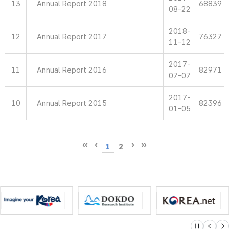
13
Annual Report 2018
68839
08-22
2018-
12
Annual Report 2017
76327
11-12
2017-
11
Annual Report 2016
82971
07-07
2017-
10
Annual Report 2015
82396
01-05
1
2