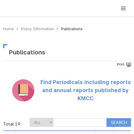
방송미디어통신위원회 Korea Media and Communications Commission
Home > Policy Information >
Publications
Publications
Find Periodicals including reports
and annual reports published by
KMCC
Total 19