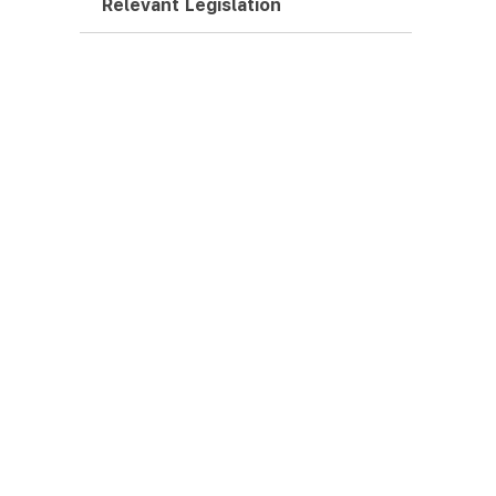
Relevant Legislation