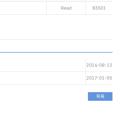
Read
83501
2014-08-13
2017-01-05