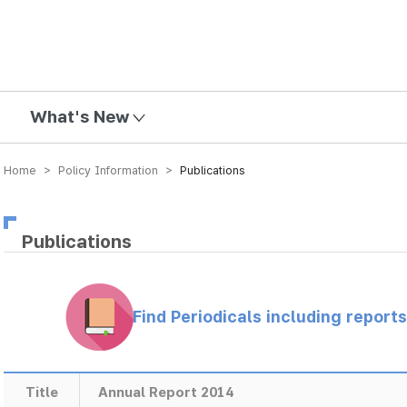
mission
What's New
Home > Policy Information >
Publications
Publications
Find Periodicals including repor
Title
Annual Report 2014