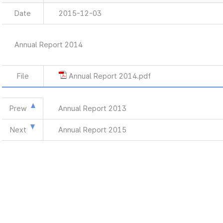
Date
2015-12-03
Annual Report 2014
File
Annual Report 2014.pdf
Prew
Annual Report 2013
Next
Annual Report 2015