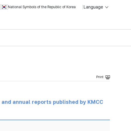
Language
National Symbols of the Republic of Korea
ts and annual reports published by KMCC