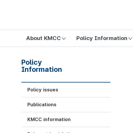
방송미디어통신위원회 Korea Media and Communications Com
About KMCC
Policy Information
Policy
Information
Policy issues
Publications
KMCC information