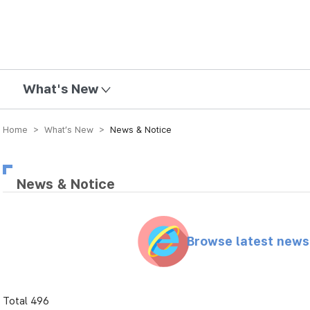
mission
What's New
Home > What’s New >
News & Notice
News & Notice
Browse latest new
Total 496