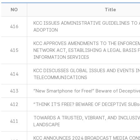
NO
Title
KCC ISSUES ADMINISTRATIVE GUIDELINES TO 
416
ADOPTION
KCC APPROVES AMENDMENTS TO THE ENFORCEM
415
NETWORK ACT, ESTABLISHING A LEGAL BASIS
INFORMATION SERVICES
KCC DISCUSSES GLOBAL ISSUES AND EVENTS 
414
TELECOMMUNICATIONS
413
“New Smartphone for Free!” Beware of Deceptive
412
“THINK IT’S FREE? BEWARE OF DECEPTIVE SUB
TOWARDS A TRUSTED, VIBRANT, AND INCLUSIV
411
LANDSCAPE
KCC ANNOUNCES 2024 BROADCAST MEDIA CON