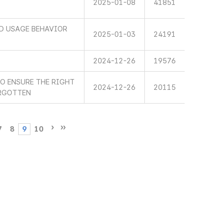
2025-01-08
41851
ND USAGE BEHAVIOR
2025-01-03
24191
2024-12-26
19576
TO ENSURE THE RIGHT
2024-12-26
20115
ORGOTTEN
7
8
9
10