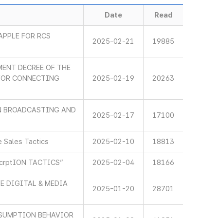
Date
Read
APPLE FOR RCS
2025-02-21
19885
ENT DECREE OF THE
 FOR CONNECTING
2025-02-19
20263
IN BROADCASTING AND
2025-02-17
17100
 Sales Tactics
2025-02-10
18813
scrptION TACTICS”
2025-02-04
18166
E DIGITAL & MEDIA
2025-01-20
28701
SUMPTION BEHAVIOR