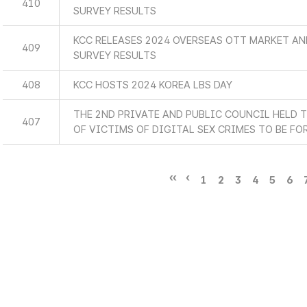
410
SURVEY RESULTS
KCC RELEASES 2024 OVERSEAS OTT MARKET A
409
SURVEY RESULTS
408
KCC HOSTS 2024 KOREA LBS DAY
THE 2ND PRIVATE AND PUBLIC COUNCIL HELD 
407
OF VICTIMS OF DIGITAL SEX CRIMES TO BE F
1
2
3
4
5
6