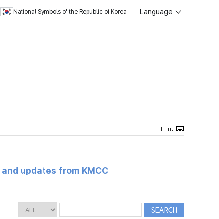
Language
National Symbols of the Republic of Korea
s and updates from KMCC