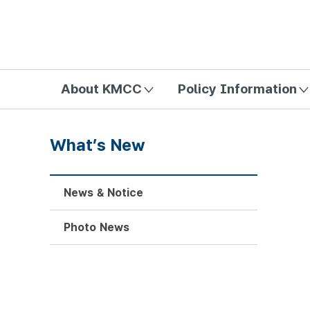
방송미디어통신위원회 Korea Media and Communications Com
About KMCC
Policy Information
What’s New
News & Notice
Photo News