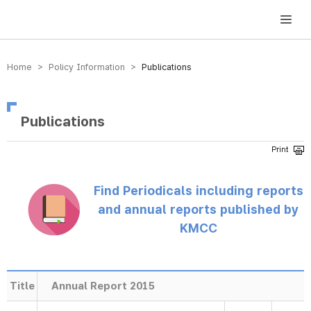
방송미디어통신위원회 Korea Media and Communications Commission
Home > Policy Information >
Publications
Publications
Find Periodicals including reports
and annual reports published by
KMCC
Title
Annual Report 2015