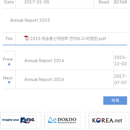
Date
2017-01-05
Read
82368
Annual Report 2015
File
2015 방송통신위원회 연차보고서(영문).pdf
2015-
Prew
Annual Report 2014
12-03
2017-
Next
Annual Report 2016
07-07