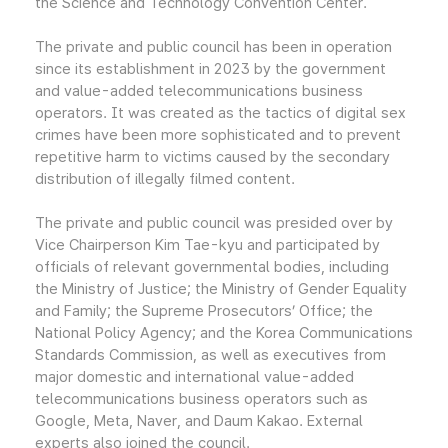
the Science and Technology Convention Center.
The private and public council has been in operation
since its establishment in 2023 by the government
and value-added telecommunications business
operators. It was created as the tactics of digital sex
crimes have been more sophisticated and to prevent
repetitive harm to victims caused by the secondary
distribution of illegally filmed content.
The private and public council was presided over by
Vice Chairperson Kim Tae-kyu and participated by
officials of relevant governmental bodies, including
the Ministry of Justice; the Ministry of Gender Equality
and Family; the Supreme Prosecutors’ Office; the
National Policy Agency; and the Korea Communications
Standards Commission, as well as executives from
major domestic and international value-added
telecommunications business operators such as
Google, Meta, Naver, and Daum Kakao. External
experts also joined the council.