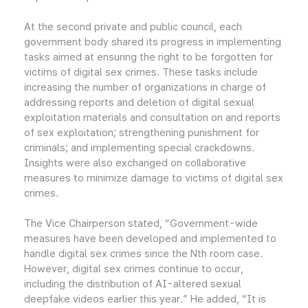
At the second private and public council, each
government body shared its progress in implementing
tasks aimed at ensuring the right to be forgotten for
victims of digital sex crimes. These tasks include
increasing the number of organizations in charge of
addressing reports and deletion of digital sexual
exploitation materials and consultation on and reports
of sex exploitation; strengthening punishment for
criminals; and implementing special crackdowns.
Insights were also exchanged on collaborative
measures to minimize damage to victims of digital sex
crimes.
The Vice Chairperson stated, “Government-wide
measures have been developed and implemented to
handle digital sex crimes since the Nth room case.
However, digital sex crimes continue to occur,
including the distribution of AI-altered sexual
deepfake videos earlier this year.” He added, “It is