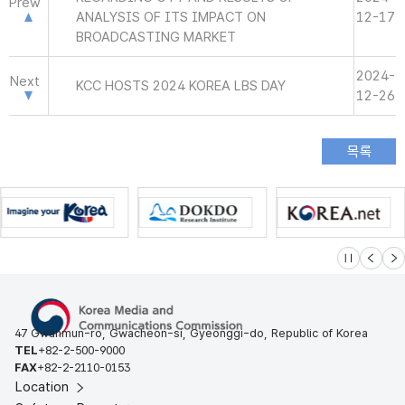
Prew
ANALYSIS OF ITS IMPACT ON
12-17
BROADCASTING MARKET
2024-
Next
KCC HOSTS 2024 KOREA LBS DAY
12-26
슬라이드 멈
이전
다
47 Gwanmun-ro, Gwacheon-si, Gyeonggi-do, Republic of Korea
TEL
+82-2-500-9000
FAX
+82-2-2110-0153
Location