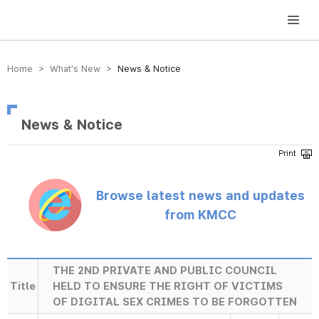
방송미디어통신위원회 Korea Media and Communications Commission
Home > What’s New >
News & Notice
News & Notice
Browse latest news and updates
from KMCC
THE 2ND PRIVATE AND PUBLIC COUNCIL
Title
HELD TO ENSURE THE RIGHT OF VICTIMS
OF DIGITAL SEX CRIMES TO BE FORGOTTEN