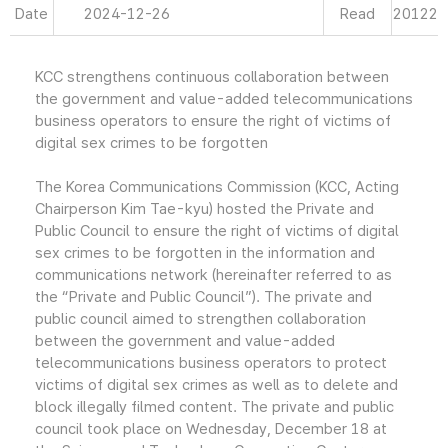
Date
2024-12-26
Read
20122
KCC strengthens continuous collaboration between
the government and value-added telecommunications
business operators to ensure the right of victims of
digital sex crimes to be forgotten
The Korea Communications Commission (KCC, Acting
Chairperson Kim Tae-kyu) hosted the Private and
Public Council to ensure the right of victims of digital
sex crimes to be forgotten in the information and
communications network (hereinafter referred to as
the “Private and Public Council”). The private and
public council aimed to strengthen collaboration
between the government and value-added
telecommunications business operators to protect
victims of digital sex crimes as well as to delete and
block illegally filmed content. The private and public
council took place on Wednesday, December 18 at