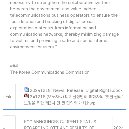
necessary to strengthen the collaborative system
between the government and value-added
telecommunications business operators to ensure the
fast deletion and blocking of digital sexual
exploitation materials from information and
communications networks, thereby minimizing damage
to victims and providing a safe and sound internet
environment for users.”
###
The Korea Communications Commission
20241218_News_Release_Digital Rights.docx
File
241218 (보도자료) 디지털성범죄 피해자의 ‘잊힐 권리’
보장을 위한 제2차 민·관 협의회 개최.hwp
KCC ANNOUNCES CURRENT STATUS
REGARDING OTT AND RESULTS OF
2024-