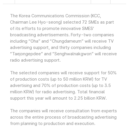
The Korea Communications Commission (KCC,
Chairman Lee Hyo-seong) selected 72 SMEs as part
of its efforts to promote innovative SMES’
broadcasting advertisements. Forty-two companies
including “Oha” and “Chungdameum” will receive TV
advertising support, and thirty companies including
“Taejongepdee” and “Senghwalnakgwon” will receive
radio advertising support.
The selected companies will receive support for 50%
of production costs (up to 50 million KRW) for TV
advertising and 70% of production costs (up to 3.5
million KRW) for radio advertising. Total financial
support this year will amount to 2.25 billion KRW.
The companies will receive consultation from experts
across the entire process of broadcasting advertising
from planning to production and execution.