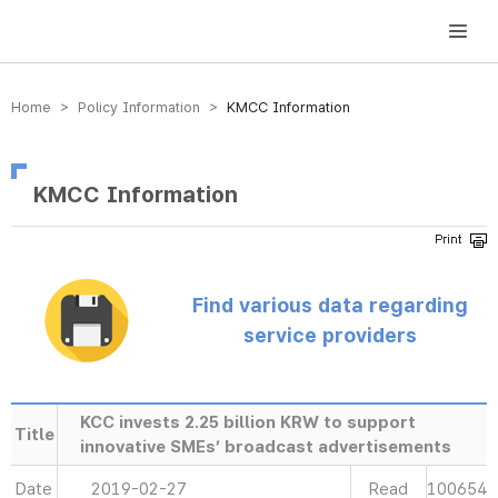
방송미디어통신위원회 Korea Media and Communications Commission
Home > Policy Information >
KMCC Information
KMCC Information
Find various data regarding
service providers
KCC invests 2.25 billion KRW to support
Title
innovative SMEs’ broadcast advertisements
Date
2019-02-27
Read
100654