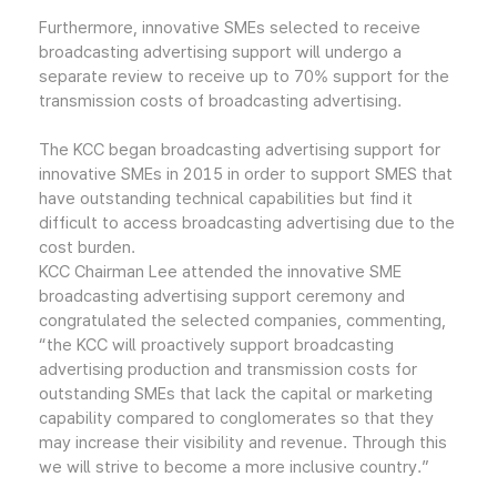
Furthermore, innovative SMEs selected to receive
broadcasting advertising support will undergo a
separate review to receive up to 70% support for the
transmission costs of broadcasting advertising.
The KCC began broadcasting advertising support for
innovative SMEs in 2015 in order to support SMES that
have outstanding technical capabilities but find it
difficult to access broadcasting advertising due to the
cost burden.
KCC Chairman Lee attended the innovative SME
broadcasting advertising support ceremony and
congratulated the selected companies, commenting,
“the KCC will proactively support broadcasting
advertising production and transmission costs for
outstanding SMEs that lack the capital or marketing
capability compared to conglomerates so that they
may increase their visibility and revenue. Through this
we will strive to become a more inclusive country.”