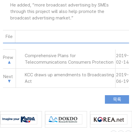
He added, “more broadcast advertising by SMEs
through this project will also help promote the
broadcast advertising market.”
File
Comprehensive Plans for
2019-
Prew
Telecommunications Consumers Protection
02-14
KCC draws up amendments to Broadcasting
2019-
Next
Act
06-19