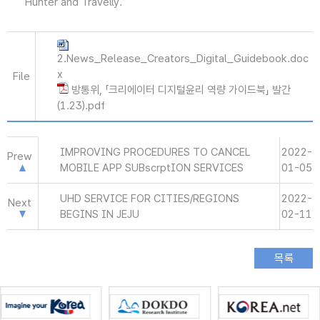
Hunter and Travelly.
2.News_Release_Creators_Digital_Guidebook.doc
x
File
방통위, 「크리에이터 디지털윤리 역량 가이드북」 발간
(1.23).pdf
IMPROVING PROCEDURES TO CANCEL
2022-
Prew
MOBILE APP SUBscrptION SERVICES
01-05
UHD SERVICE FOR CITIES/REGIONS
2022-
Next
BEGINS IN JEJU
02-11