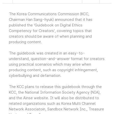
The Korea Communications Commission (KCC,
Chairman Han Sang-hyuk) announced that it has
published the ‘Guidebook on Digital Ethics
Competency for Creators’, covering topics that
creators should be aware of when planning and
producing content.
The guidebook was created in an easy-to-
understand, question-and-answer format for creators
using practical scenarios which may arise when
producing content, such as copyright infringement,
cyberbullying and defamation.
The KCC plans to release this guidebook through the
KCC, the National Information Society Agency (NIA),
and the Ainse website. It will also be distributed to
related organizations such as Korea Multi Channel
Network Associatoin, Sandbox Network Inc., Treasure