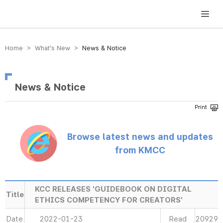
방송미디어통신위원회 Korea Media and Communications Commission
Home > What’s New >
News & Notice
News & Notice
Browse latest news and updates
from KMCC
KCC RELEASES 'GUIDEBOOK ON DIGITAL
Title
ETHICS COMPETENCY FOR CREATORS'
Date
2022-01-23
Read
20929