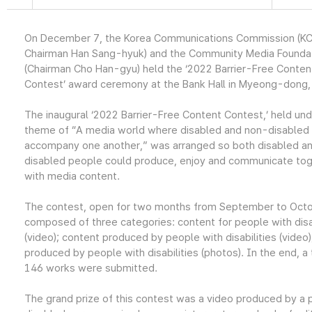
On December 7, the Korea Communications Commission (KC
Chairman Han Sang-hyuk) and the Community Media Founda
(Chairman Cho Han-gyu) held the ‘2022 Barrier-Free Conten
Contest’ award ceremony at the Bank Hall in Myeong-dong,
The inaugural ‘2022 Barrier-Free Content Contest,’ held und
theme of “A media world where disabled and non-disabled
accompany one another,” was arranged so both disabled a
disabled people could produce, enjoy and communicate to
with media content.
The contest, open for two months from September to Oct
composed of three categories: content for people with disab
(video); content produced by people with disabilities (video
produced by people with disabilities (photos). In the end, a 
146 works were submitted.
The grand prize of this contest was a video produced by a p