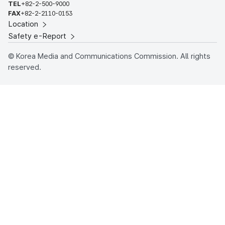
TEL
+82-2-500-9000
FAX
+82-2-2110-0153
Location
Safety e-Report
© Korea Media and Communications Commission. All rights
reserved.