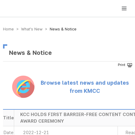
방송미디어통신위원회 Korea Media and Communications Commission
Home > What’s New >
News & Notice
News & Notice
Browse latest news and updates
from KMCC
KCC HOLDS FIRST BARRIER-FREE CONTENT CON
Title
AWARD CEREMONY
Date
2022-12-21
Rea