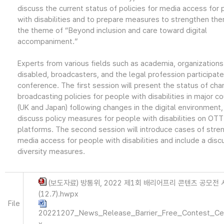
discuss the current status of policies for media access for
with disabilities and to prepare measures to strengthen th
the theme of “Beyond inclusion and care toward digital
accompaniment.”
Experts from various fields such as academia, organizations
disabled, broadcasters, and the legal profession participated
conference. The first session will present the status of cha
broadcasting policies for people with disabilities in major co
(UK and Japan) following changes in the digital environment,
discuss policy measures for people with disabilities on OTT
platforms. The second session will introduce cases of stre
media access for people with disabilities and include a disc
diversity measures.
(보도자료) 방통위, 2022 제1회 배리어프리 콘텐츠 공모전
(12.7).hwpx
File
20221207_News_Release_Barrier_Free_Contest_Ce