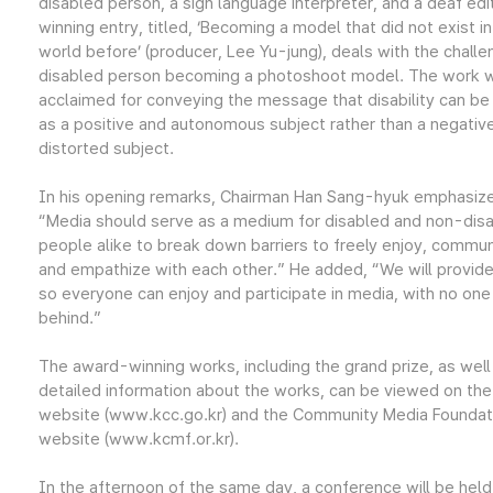
disabled person, a sign language interpreter, and a deaf edi
winning entry, titled, ‘Becoming a model that did not exist in
world before’ (producer, Lee Yu-jung), deals with the challe
disabled person becoming a photoshoot model. The work 
acclaimed for conveying the message that disability can be
as a positive and autonomous subject rather than a negativ
distorted subject.
In his opening remarks, Chairman Han Sang-hyuk emphasiz
“Media should serve as a medium for disabled and non-dis
people alike to break down barriers to freely enjoy, commun
and empathize with each other.” He added, “We will provid
so everyone can enjoy and participate in media, with no one 
behind.”
The award-winning works, including the grand prize, as well
detailed information about the works, can be viewed on th
website (www.kcc.go.kr) and the Community Media Foundat
website (www.kcmf.or.kr).
In the afternoon of the same day, a conference will be held