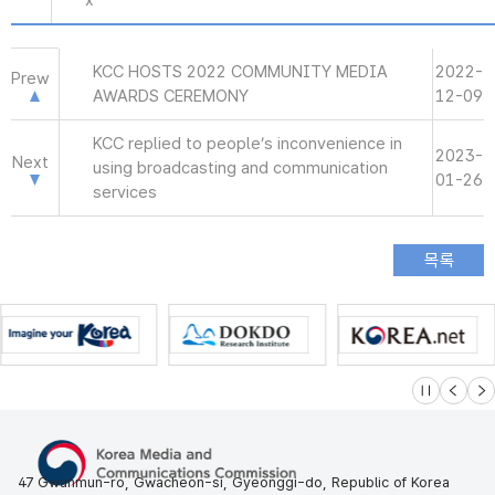
x
KCC HOSTS 2022 COMMUNITY MEDIA
2022-
Prew
AWARDS CEREMONY
12-09
KCC replied to people’s inconvenience in
2023-
Next
using broadcasting and communication
01-26
services
슬라이드 멈
이전
다
47 Gwanmun-ro, Gwacheon-si, Gyeonggi-do, Republic of Korea