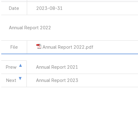
Date
2023-08-31
Annual Report 2022
File
Annual Report 2022.pdf
Prew
Annual Report 2021
Next
Annual Report 2023