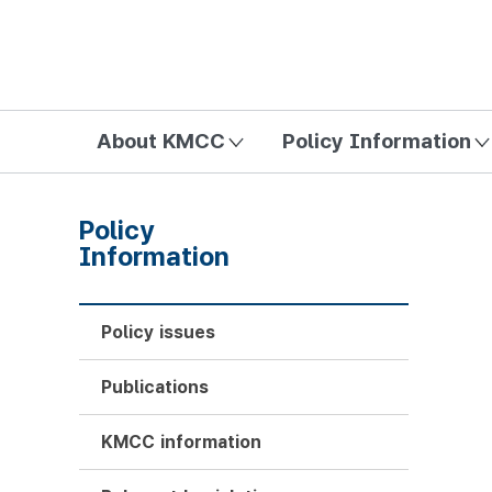
방송미디어통신위원회 Korea Media and Communications Com
About KMCC
Policy Information
Policy
Information
Policy issues
Publications
KMCC information