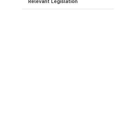
Relevant Legislation