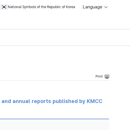
Language
National Symbols of the Republic of Korea
ts and annual reports published by KMCC