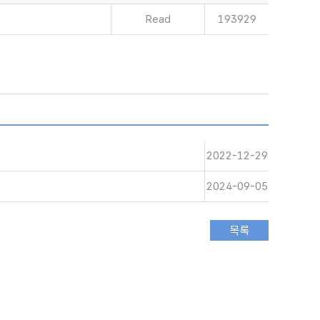
Read
193929
2022-12-29
2024-09-05