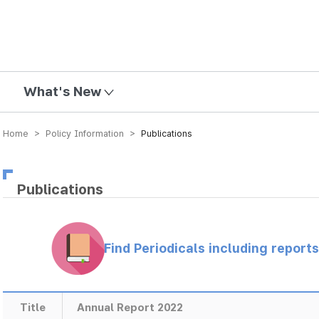
mission
What's New
Home > Policy Information >
Publications
Publications
Find Periodicals including repor
Title
Annual Report 2022