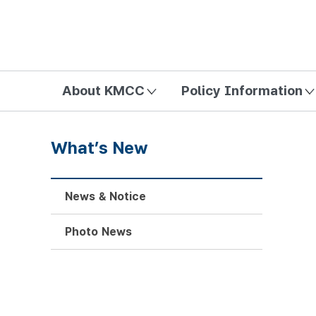
방송미디어통신위원회 Korea Media and Communications Com
About KMCC
Policy Information
What’s New
News & Notice
Photo News