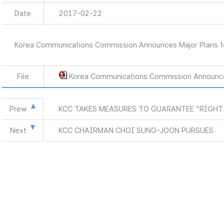
Date
2017-02-22
Korea Communications Commission Announces Major Plans f
File
Korea Communications Commission Announce
Prew
KCC TAKES MEASURES TO GUARANTEE “RIGHT
Next
KCC CHAIRMAN CHOI SUNG-JOON PURSUES