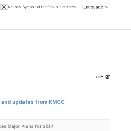
Language
National Symbols of the Republic of Korea
s and updates from KMCC
s Major Plans for 2017