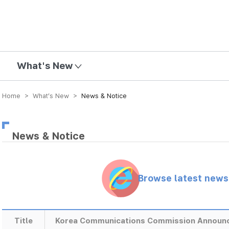
mission
What's New
Home > What’s New >
News & Notice
News & Notice
Browse latest new
Title
Korea Communications Commission Announce