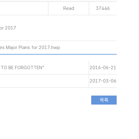
Read
37446
or 2017
s Major Plans for 2017.hwp
 TO BE FORGOTTEN”
2016-06-21
2017-03-06