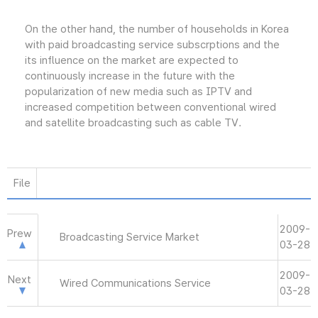
On the other hand, the number of households in Korea
with paid broadcasting service subscrptions and the
its influence on the market are expected to
continuously increase in the future with the
popularization of new media such as IPTV and
increased competition between conventional wired
and satellite broadcasting such as cable TV.
File
2009-
Prew
Broadcasting Service Market
03-28
2009-
Next
Wired Communications Service
03-28