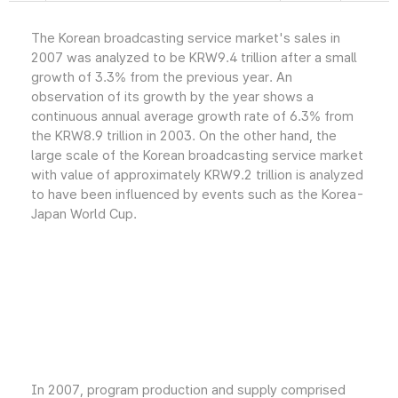
The Korean broadcasting service market's sales in
2007 was analyzed to be KRW9.4 trillion after a small
growth of 3.3% from the previous year. An
observation of its growth by the year shows a
continuous annual average growth rate of 6.3% from
the KRW8.9 trillion in 2003. On the other hand, the
large scale of the Korean broadcasting service market
with value of approximately KRW9.2 trillion is analyzed
to have been influenced by events such as the Korea-
Japan World Cup.
In 2007, program production and supply comprised