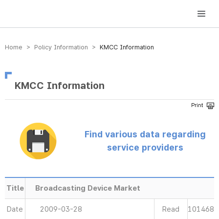
방송미디어통신위원회 Korea Media and Communications Commission
Home > Policy Information >
KMCC Information
KMCC Information
Find various data regarding
service providers
Title
Broadcasting Device Market
Date
2009-03-28
Read
101468