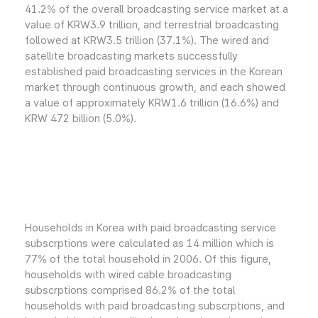
41.2% of the overall broadcasting service market at a
value of KRW3.9 trillion, and terrestrial broadcasting
followed at KRW3.5 trillion (37.1%). The wired and
satellite broadcasting markets successfully
established paid broadcasting services in the Korean
market through continuous growth, and each showed
a value of approximately KRW1.6 trillion (16.6%) and
KRW 472 billion (5.0%).
Households in Korea with paid broadcasting service
subscrptions were calculated as 14 million which is
77% of the total household in 2006. Of this figure,
households with wired cable broadcasting
subscrptions comprised 86.2% of the total
households with paid broadcasting subscrptions, and