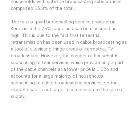
households with satellite broadcasting subscrptions
comprised 13.8% of the total.
The rate of paid broadcasting service provision in
Korea is in the 75% range and can be classified as
high. This is due to the fact that terrestrial
retransmission has been used in cable broadcasting as
a tool of alleviating fringe areas of terrestrial TV
broadcasting. However, the number of households
subscribing to tear services which provide only a part
of the cable channels at a lower price is 1,026 and
accounts for a large majority of households
subscribing to cable broadcasting services, so the
market scale is not large in comparison to the rate of
supply.