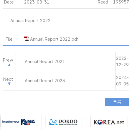
Date
2023-08-31
Read
193957
Annual Report 2022
File
Annual Report 2022.pdf
2022-
Prew
Annual Report 2021
12-29
2024-
Next
Annual Report 2023
09-05