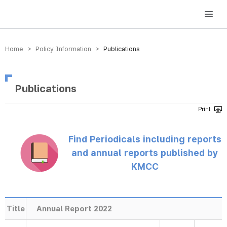
방송미디어통신위원회 Korea Media and Communications Commission
Home > Policy Information >
Publications
Publications
Find Periodicals including reports
and annual reports published by
KMCC
Title
Annual Report 2022