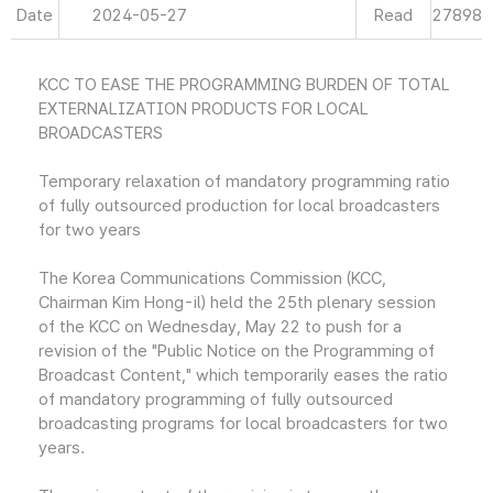
Date
2024-05-27
Read
27898
KCC TO EASE THE PROGRAMMING BURDEN OF TOTAL
EXTERNALIZATION PRODUCTS FOR LOCAL
BROADCASTERS
Temporary relaxation of mandatory programming ratio
of fully outsourced production for local broadcasters
for two years
The Korea Communications Commission (KCC,
Chairman Kim Hong-il) held the 25th plenary session
of the KCC on Wednesday, May 22 to push for a
revision of the "Public Notice on the Programming of
Broadcast Content," which temporarily eases the ratio
of mandatory programming of fully outsourced
broadcasting programs for local broadcasters for two
years.