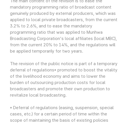
The main content of the revision is to ease the
mandatory programming ratio of broadcast content
genuinely produced by external producers, which was
applied to local private broadcasters, from the current
3.2% to 2.6%, and to ease the mandatory
programming ratio that was applied to Munhwa
Broadcasting Corporation's local affiliates (local MBC),
from the current 20% to 14%, and the regulations will
be applied temporarily for two years.
The revision of the public notice is part of a temporary
deferral of regulations* promoted to boost the vitality
of the livelihood economy and aims to lower the
burden of outsourcing production costs for local
broadcasters and promote their own production to
revitalize local broadcasting.
* Deferral of regulations (easing, suspension, special
cases, etc.) for a certain period of time within the
scope of maintaining the basis of existing policies