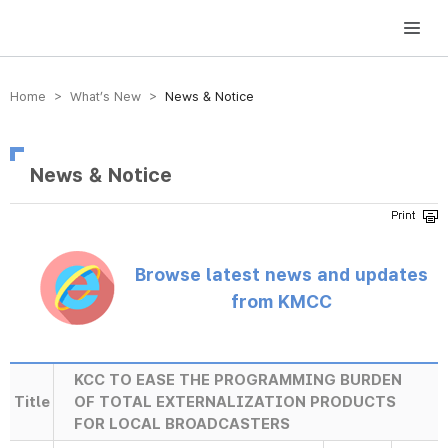
방송미디어통신위원회 Korea Media and Communications Commission
Home > What’s New >
News & Notice
News & Notice
Browse latest news and updates
from KMCC
KCC TO EASE THE PROGRAMMING BURDEN
Title
OF TOTAL EXTERNALIZATION PRODUCTS
FOR LOCAL BROADCASTERS