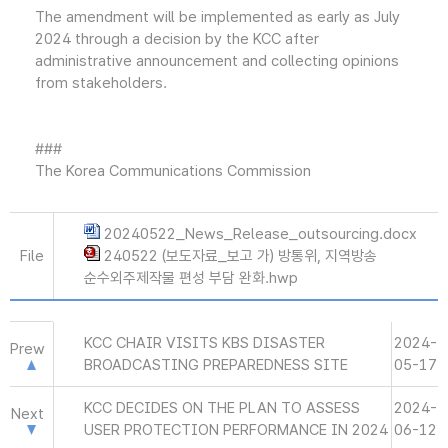
The amendment will be implemented as early as July
2024 through a decision by the KCC after
administrative announcement and collecting opinions
from stakeholders.
###
The Korea Communications Commission
20240522_News_Release_outsourcing.docx
File
240522 (보도자료_보고 가) 방통위, 지역방송
순수외주제작물 편성 부담 완화.hwp
KCC CHAIR VISITS KBS DISASTER
2024-
Prew
BROADCASTING PREPAREDNESS SITE
05-17
KCC DECIDES ON THE PLAN TO ASSESS
2024-
Next
USER PROTECTION PERFORMANCE IN 2024
06-12