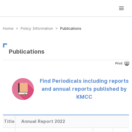
방송미디어통신위원회 Korea Media and Communications Commission
Home > Policy Information >
Publications
Publications
Find Periodicals including reports
and annual reports published by
KMCC
Title
Annual Report 2022