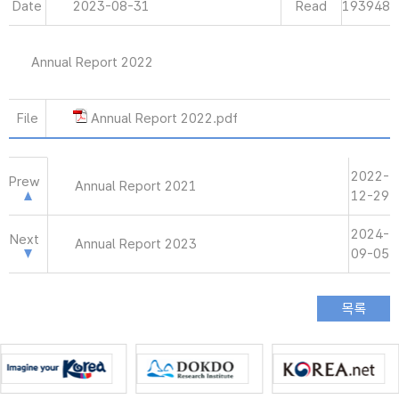
Date
2023-08-31
Read
193948
Annual Report 2022
File
Annual Report 2022.pdf
2022-
Prew
Annual Report 2021
12-29
2024-
Next
Annual Report 2023
09-05