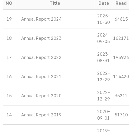
NO
Title
Date
Read
2025-
19
Annual Report 2024
64615
10-30
2024-
18
Annual Report 2023
162171
09-05
2023-
17
Annual Report 2022
193924
08-31
2022-
16
Annual Report 2021
114420
12-29
2022-
15
Annual Report 2020
35212
12-29
2020-
14
Annual Report 2019
51710
09-01
2019-