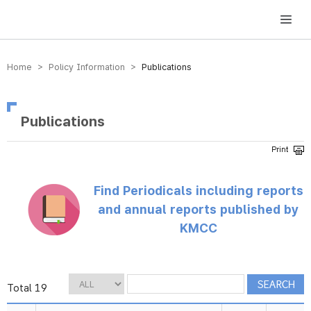
방송미디어통신위원회 Korea Media and Communications Commission
Home > Policy Information >
Publications
Publications
Find Periodicals including reports
and annual reports published by
KMCC
Total 19