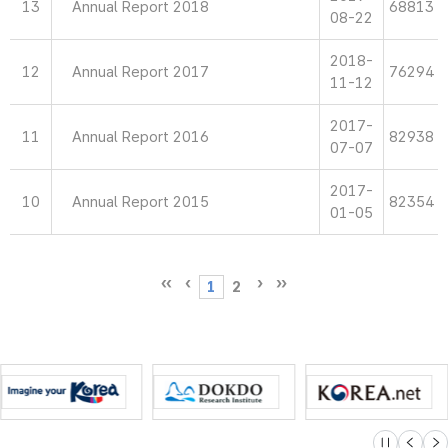
13
Annual Report 2018
68813
08-22
2018-
12
Annual Report 2017
76294
11-12
2017-
11
Annual Report 2016
82938
07-07
2017-
10
Annual Report 2015
82354
01-05
1
2