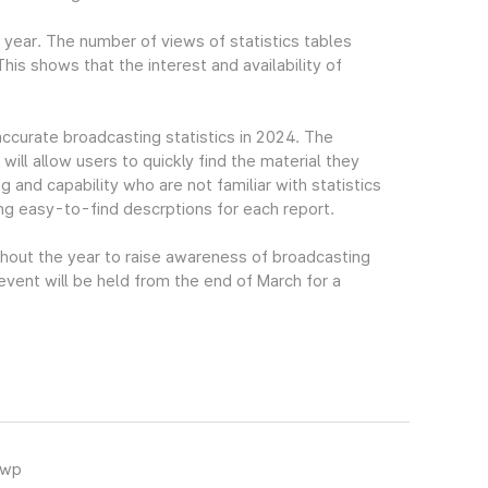
t year. The number of views of statistics tables
s shows that the interest and availability of
accurate broadcasting statistics in 2024. The
ll allow users to quickly find the material they
g and capability who are not familiar with statistics
ing easy-to-find descrptions for each report.
ghout the year to raise awareness of broadcasting
 event will be held from the end of March for a
hwp