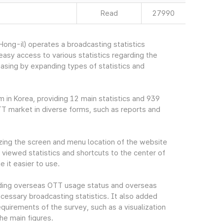
Read
27990
ng-il) operates a broadcasting statistics
sy access to various statistics regarding the
easing by expanding types of statistics and
m in Korea, providing 12 main statistics and 939
TT market in diverse forms, such as reports and
ing the screen and menu location of the website
viewed statistics and shortcuts to the center of
 it easier to use.
cluding overseas OTT usage status and overseas
essary broadcasting statistics. It also added
quirements of the survey, such as a visualization
he main figures.