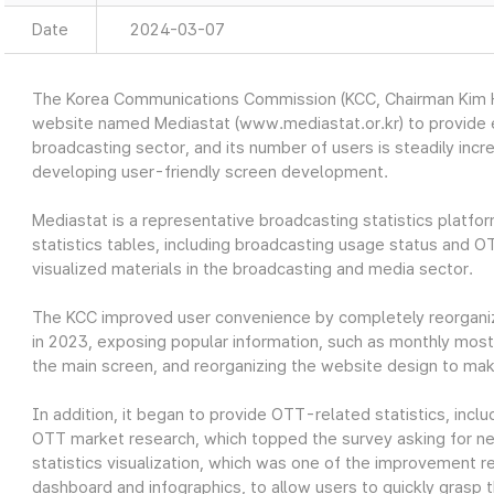
Date
2024-03-07
The Korea Communications Commission (KCC, Chairman Kim Ho
website named Mediastat (www.mediastat.or.kr) to provide ea
broadcasting sector, and its number of users is steadily incr
developing user-friendly screen development.
Mediastat is a representative broadcasting statistics platfor
statistics tables, including broadcasting usage status and O
visualized materials in the broadcasting and media sector.
The KCC improved user convenience by completely reorganiz
in 2023, exposing popular information, such as monthly most 
the main screen, and reorganizing the website design to make
In addition, it began to provide OTT-related statistics, in
OTT market research, which topped the survey asking for nec
statistics visualization, which was one of the improvement re
dashboard and infographics, to allow users to quickly grasp t