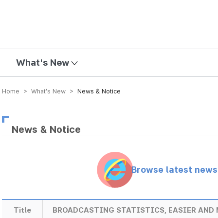
mission
What's New
Home > What’s New >
News & Notice
News & Notice
Browse latest new
Title
BROADCASTING STATISTICS, EASIER AND 