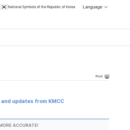
Language
National Symbols of the Republic of Korea
s and updates from KMCC
MORE ACCURATE!