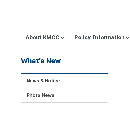
방송미디어통신위원회 Korea Media and Communications Com
About KMCC
Policy Information
What’s New
News & Notice
Photo News