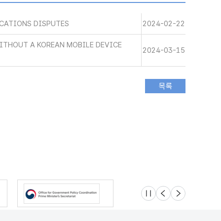
CATIONS DISPUTES
2024-02-22
WITHOUT A KOREAN MOBILE DEVICE
2024-03-15
슬라이드 멈춤
이전
다음