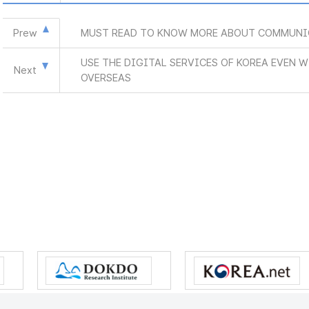
Prew
MUST READ TO KNOW MORE ABOUT COMMUNI
USE THE DIGITAL SERVICES OF KOREA EVEN 
Next
OVERSEAS