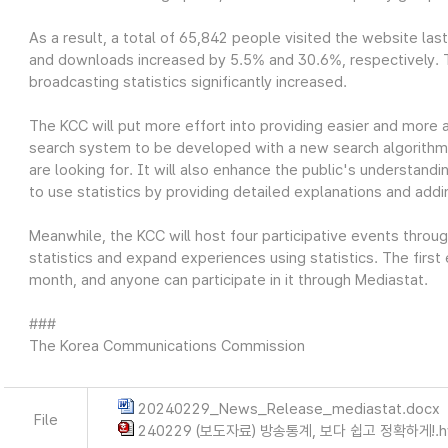
As a result, a total of 65,842 people visited the website las
and downloads increased by 5.5% and 30.6%, respectively. Thi
broadcasting statistics significantly increased.
The KCC will put more effort into providing easier and more 
search system to be developed with a new search algorithm wi
are looking for. It will also enhance the public's understandin
to use statistics by providing detailed explanations and add
Meanwhile, the KCC will host four participative events throu
statistics and expand experiences using statistics. The first
month, and anyone can participate in it through Mediastat.
###
The Korea Communications Commission
20240229_News_Release_mediastat.docx
File
240229 (보도자료) 방송통계, 보다 쉽고 정확하게!.