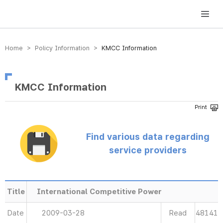
방송미디어통신위원회 Korea Media and Communications Commission
Home > Policy Information >
KMCC Information
KMCC Information
Find various data regarding
service providers
Title
International Competitive Power
Date
2009-03-28
Read
48141