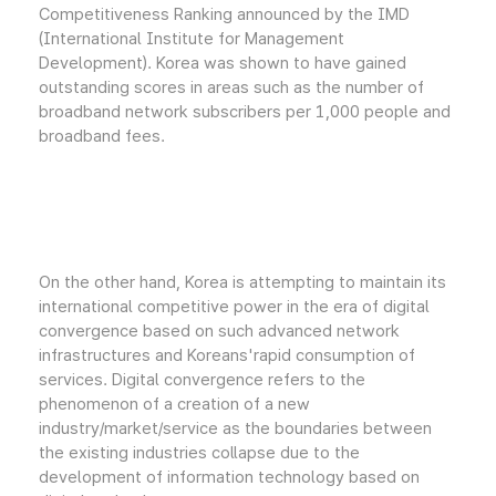
Competitiveness Ranking announced by the IMD
(International Institute for Management
Development). Korea was shown to have gained
outstanding scores in areas such as the number of
broadband network subscribers per 1,000 people and
broadband fees.
On the other hand, Korea is attempting to maintain its
international competitive power in the era of digital
convergence based on such advanced network
infrastructures and Koreans'rapid consumption of
services. Digital convergence refers to the
phenomenon of a creation of a new
industry/market/service as the boundaries between
the existing industries collapse due to the
development of information technology based on