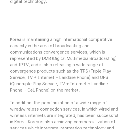
digital technology.
Korea is maintaining a high international competitive
capacity in the area of broadcasting and
communications convergence services, which is
represented by DMB (Digital Multimedia Broadcasting)
and IPTV, and is also releasing a wide range of
convergence products such as the TPS (Triple Play
Service, TV + Internet + Landline Phone) and QPS
(Quadruple Play Service, TV + Internet + Landline
Phone + Cell Phone) on the market.
In addition, the popularization of a wide range of
wired/wireless connection services, in which wired and
wireless internets are integrated, has been successful
in Korea. Korea is also achieving commercialization of
services which integrate information technology and