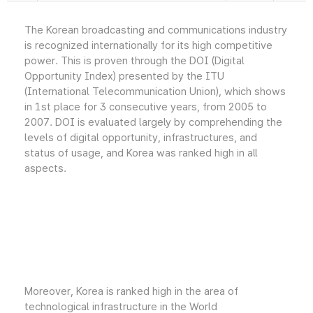
The Korean broadcasting and communications industry
is recognized internationally for its high competitive
power. This is proven through the DOI (Digital
Opportunity Index) presented by the ITU
(International Telecommunication Union), which shows
in 1st place for 3 consecutive years, from 2005 to
2007. DOI is evaluated largely by comprehending the
levels of digital opportunity, infrastructures, and
status of usage, and Korea was ranked high in all
aspects.
Moreover, Korea is ranked high in the area of
technological infrastructure in the World