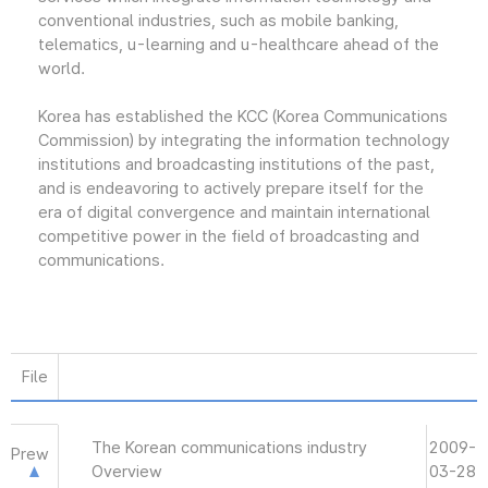
conventional industries, such as mobile banking,
telematics, u-learning and u-healthcare ahead of the
world.
Korea has established the KCC (Korea Communications
Commission) by integrating the information technology
institutions and broadcasting institutions of the past,
and is endeavoring to actively prepare itself for the
era of digital convergence and maintain international
competitive power in the field of broadcasting and
communications.
File
The Korean communications industry
2009-
Prew
Overview
03-28