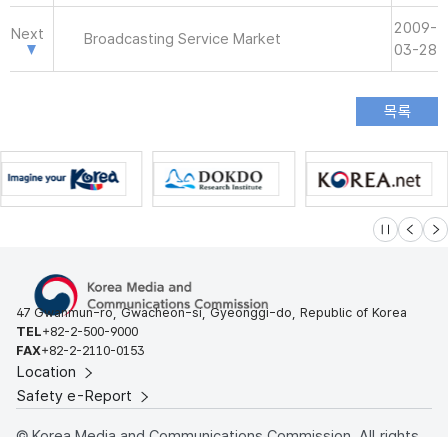
2009-
Next
Broadcasting Service Market
03-28
슬라이드 멈
이전
다
47 Gwanmun-ro, Gwacheon-si, Gyeonggi-do, Republic of Korea
TEL
+82-2-500-9000
FAX
+82-2-2110-0153
Location
Safety e-Report
© Korea Media and Communications Commission. All rights