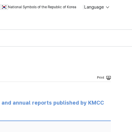
Language
National Symbols of the Republic of Korea
ts and annual reports published by KMCC