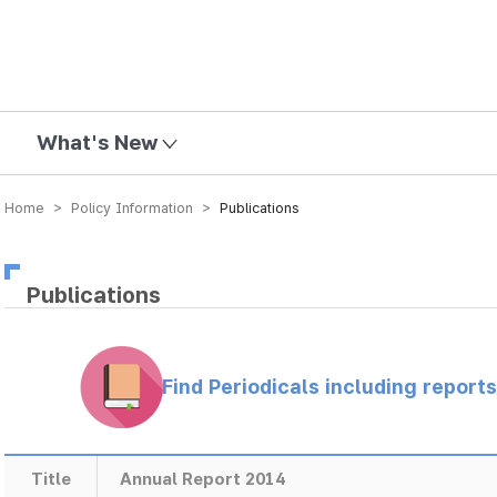
mission
What's New
Home > Policy Information >
Publications
Publications
Find Periodicals including repor
Title
Annual Report 2014