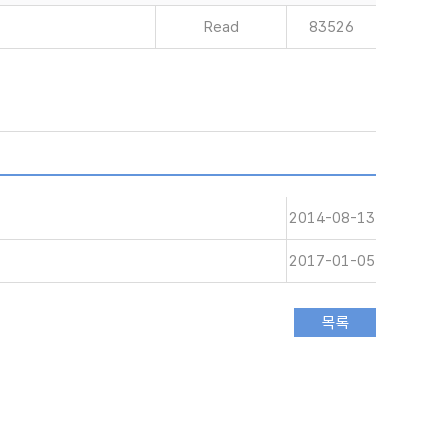
Read
83526
2014-08-13
2017-01-05