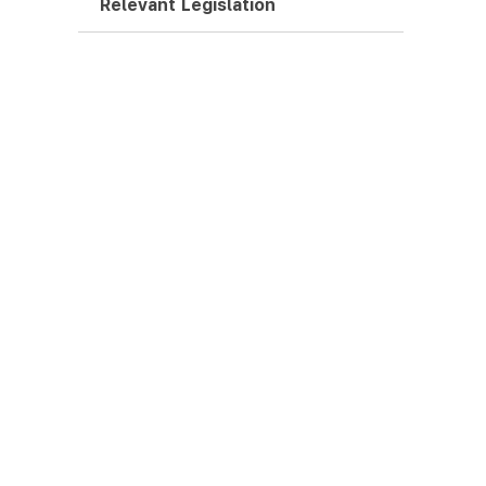
Relevant Legislation