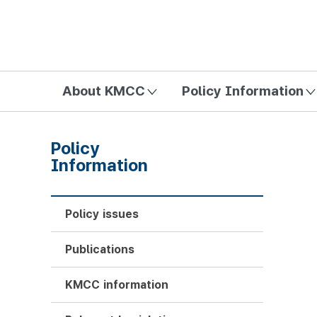
방송미디어통신위원회 Korea Media and Communications Com
About KMCC
Policy Information
Policy
Information
Policy issues
Publications
KMCC information