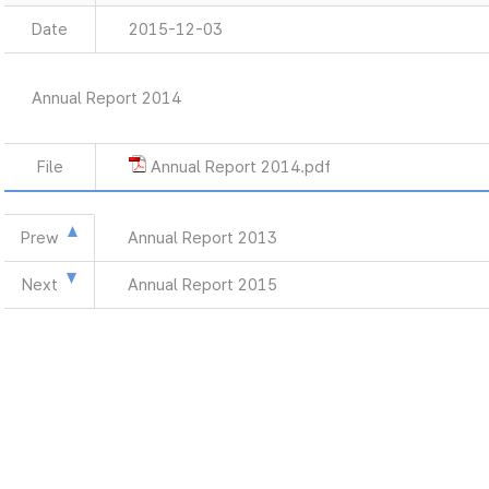
Date
2015-12-03
Annual Report 2014
File
Annual Report 2014.pdf
Prew
Annual Report 2013
Next
Annual Report 2015