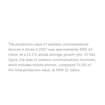
The production value of wireless communications
devices in Korea in 2007 was approximately KRW 43
trillion, at a 10.2% annual average growth rate. Of this
figure, the area of wireless communications terminals,
which includes mobile phones, comprised 74.5% of
the total production value, at KRW 32 trillion.