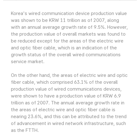
Korea's wired communication device production value
was shown to be KRW 11 trillion as of 2007, along
with an annual average growth rate of 9.5%. However,
the production value of overall markets was found to
be reduced except for the areas of the electric wire
and optic fiber cable, which is an indication of the
growth status of the overall wired communications
service market.
On the other hand, the areas of electric wire and optic
fiber cable, which comprised 63.1% of the overall
production value of wired communications devices,
were shown to have a production value of KRW 6.9
trillion as of 2007. The annual average growth rate in
the areas of electric wire and optic fiber cable is
nearing 23.6%, and this can be attributed to the trend
of advancement in wired network infrastructure, such
as the FTTH.