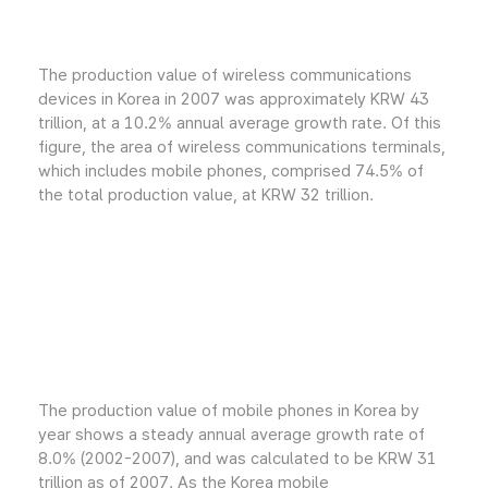
The production value of wireless communications
devices in Korea in 2007 was approximately KRW 43
trillion, at a 10.2% annual average growth rate. Of this
figure, the area of wireless communications terminals,
which includes mobile phones, comprised 74.5% of
the total production value, at KRW 32 trillion.
The production value of mobile phones in Korea by
year shows a steady annual average growth rate of
8.0% (2002-2007), and was calculated to be KRW 31
trillion as of 2007. As the Korea mobile