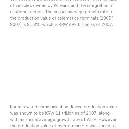
of vehicles owned by Koreans and the integration of
customer needs. The annual average growth rate of
the production value of telematics terminals (2003?
2007) is 81.8%, which is KRW 692 billion as of 2007.
Korea's wired communication device production value
was shown to be KRW 11 trillion as of 2007, along
with an annual average growth rate of 9.5%. However,
the production value of overall markets was found to