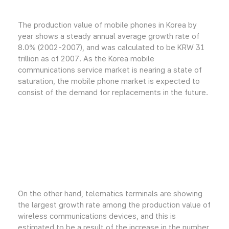
The production value of mobile phones in Korea by
year shows a steady annual average growth rate of
8.0% (2002-2007), and was calculated to be KRW 31
trillion as of 2007. As the Korea mobile
communications service market is nearing a state of
saturation, the mobile phone market is expected to
consist of the demand for replacements in the future.
On the other hand, telematics terminals are showing
the largest growth rate among the production value of
wireless communications devices, and this is
estimated to be a result of the increase in the number