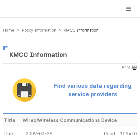
방송미디어통신위원회 Korea Media and Communications Commission
Home > Policy Information >
KMCC Information
KMCC Information
Find various data regarding
service providers
Title
Wired/Wireless Communications Device
Date
2009-03-28
Read
109420