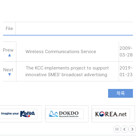
File
2009-
Prew
Wireless Communications Service
03-28
The KCC implements project to support
2019-
Next
innovative SMES’ broadcast advertising
01-23
슬라이드 멈
이전
다