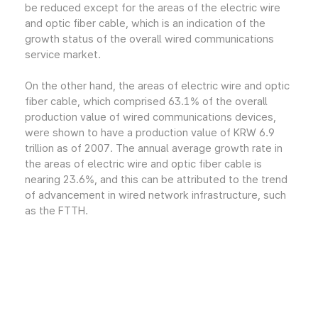
be reduced except for the areas of the electric wire
and optic fiber cable, which is an indication of the
growth status of the overall wired communications
service market.
On the other hand, the areas of electric wire and optic
fiber cable, which comprised 63.1% of the overall
production value of wired communications devices,
were shown to have a production value of KRW 6.9
trillion as of 2007. The annual average growth rate in
the areas of electric wire and optic fiber cable is
nearing 23.6%, and this can be attributed to the trend
of advancement in wired network infrastructure, such
as the FTTH.