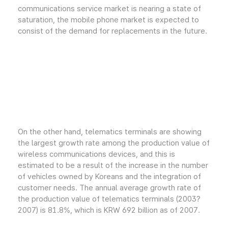
communications service market is nearing a state of
saturation, the mobile phone market is expected to
consist of the demand for replacements in the future.
On the other hand, telematics terminals are showing
the largest growth rate among the production value of
wireless communications devices, and this is
estimated to be a result of the increase in the number
of vehicles owned by Koreans and the integration of
customer needs. The annual average growth rate of
the production value of telematics terminals (2003?
2007) is 81.8%, which is KRW 692 billion as of 2007.