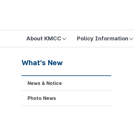
방송미디어통신위원회 Korea Media and Communications Com
About KMCC
Policy Information
What’s New
News & Notice
Photo News