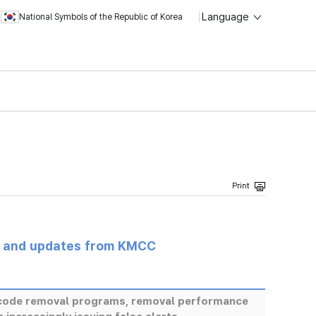
Language
National Symbols of the Republic of Korea
s and updates from KMCC
s code removal programs, removal performance