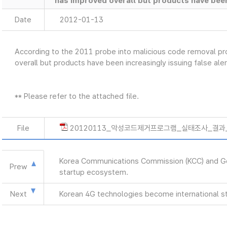
has improved overall but products have been 
Date
2012-01-13
According to the 2011 probe into malicious code removal 
overall but products have been increasingly issuing false aler
** Please refer to the attached file.
File
20120113_악성코드제거프로그램_실태조사_결과_e
Korea Communications Commission (KCC) and Goog
Prew
startup ecosystem.
Next
Korean 4G technologies become international s