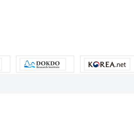
s reserved.