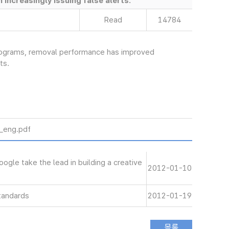
increasingly issuing false alerts.
Read
14784
programs, removal performance has improved
ts.
ng.pdf
le take the lead in building a creative
2012-01-10
tandards
2012-01-19