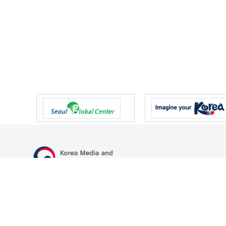
47 Gwanmun-ro, Gwacheon-si, Gyeonggi-do, Republic of Korea
TEL
+82-2-500-9000
FAX
+82-2-2110-0153
© Korea Media and Communications Commission. All right