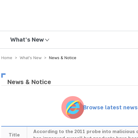
mission
What's New
Home > What’s New >
News & Notice
News & Notice
Browse latest new
According to the 2011 probe into maliciou
Title