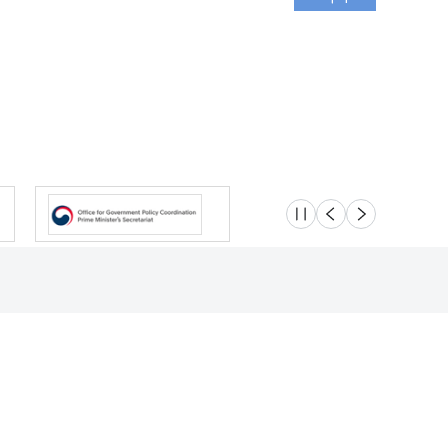
슬라이드 멈춤
이전
다음
Location
Safety e-Report