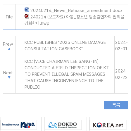
20240214_News_Release_amendment.docx
File
240214 (보도자료) 아동_청소년 방송출연자의 권익을
강화한다.hwp
KCC PUBLISHES "2023 ONLINE DAMAGE
2024-
Prew
CONSULTATION CASEBOOK"
02-01
KCC (VICE CHAIRMAN LEE SANG-IN)
CONDUCTED A FIELD INSPECTION OF KT
2024-
Next
TO PREVENT ILLEGAL SPAM MESSAGES
02-22
THAT CAUSE INCONVENIENCE TO THE
PUBLIC