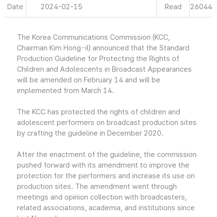
Date
2024-02-15
Read
26044
The Korea Communications Commission (KCC,
Chairman Kim Hong-il) announced that the Standard
Production Guideline for Protecting the Rights of
Children and Adolescents in Broadcast Appearances
will be amended on February 14 and will be
implemented from March 14.
The KCC has protected the rights of children and
adolescent performers on broadcast production sites
by crafting the guideline in December 2020.
After the enactment of the guideline, the commission
pushed forward with its amendment to improve the
protection for the performers and increase its use on
production sites. The amendment went through
meetings and opinion collection with broadcasters,
related associations, academia, and institutions since