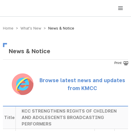
방송미디어통신위원회 Korea Media and Communications Commission
Home > What’s New >
News & Notice
News & Notice
Browse latest news and updates
from KMCC
KCC STRENGTHENS RIGHTS OF CHILDREN
Title
AND ADOLESCENTS BROADCASTING
PERFORMERS