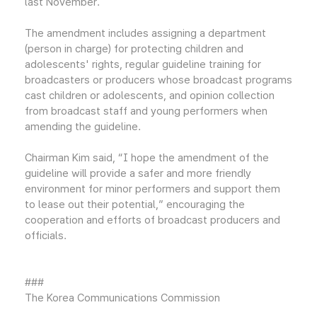
last November.
The amendment includes assigning a department
(person in charge) for protecting children and
adolescents' rights, regular guideline training for
broadcasters or producers whose broadcast programs
cast children or adolescents, and opinion collection
from broadcast staff and young performers when
amending the guideline.
Chairman Kim said, “I hope the amendment of the
guideline will provide a safer and more friendly
environment for minor performers and support them
to lease out their potential,” encouraging the
cooperation and efforts of broadcast producers and
officials.
###
The Korea Communications Commission