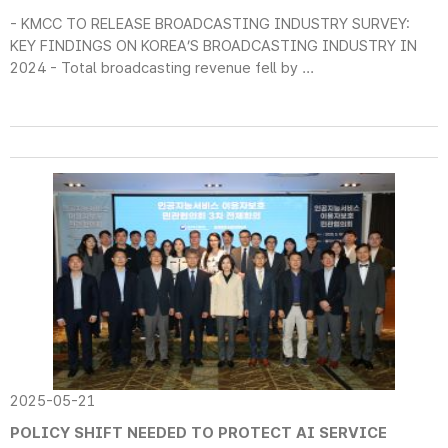
- KMCC TO RELEASE BROADCASTING INDUSTRY SURVEY:
KEY FINDINGS ON KOREA’S BROADCASTING INDUSTRY IN
2024 - Total broadcasting revenue fell by ...
2025-05-21
POLICY SHIFT NEEDED TO PROTECT AI SERVICE