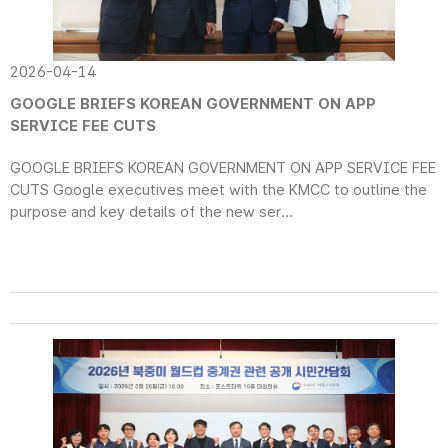
2026-04-14
GOOGLE BRIEFS KOREAN GOVERNMENT ON APP
SERVICE FEE CUTS
GOOGLE BRIEFS KOREAN GOVERNMENT ON APP SERVICE FEE
CUTS Google executives meet with the KMCC to outline the
purpose and key details of the new ser...