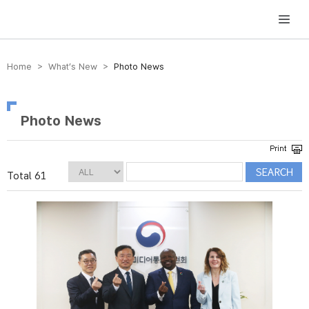
방송미디어통신위원회 Korea Media and Communications Commission
Home > What’s New >
Photo News
Photo News
Total 61