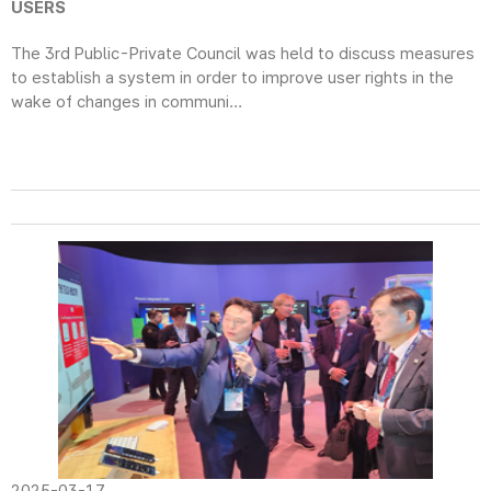
USERS
The 3rd Public-Private Council was held to discuss measures
to establish a system in order to improve user rights in the
wake of changes in communi...