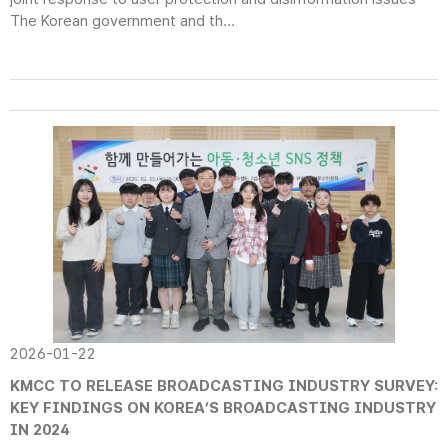
The Korean government and th...
2026-01-22
KMCC TO RELEASE BROADCASTING INDUSTRY SURVEY:
KEY FINDINGS ON KOREA’S BROADCASTING INDUSTRY
IN 2024