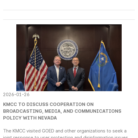
2026-01-26
KMCC TO DISCUSS COOPERATION ON
BROADCASTING, MEDIA, AND COMMUNICATIONS
POLICY WITH NEVADA
The KMCC visited GOED and other organizations to seek a
joint response to user protection and disinformation issues