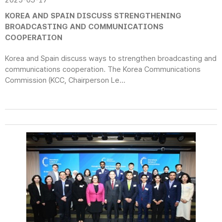
2025-03-17
KOREA AND SPAIN DISCUSS STRENGTHENING
BROADCASTING AND COMMUNICATIONS
COOPERATION
Korea and Spain discuss ways to strengthen broadcasting and
communications cooperation. The Korea Communications
Commission (KCC, Chairperson Le...