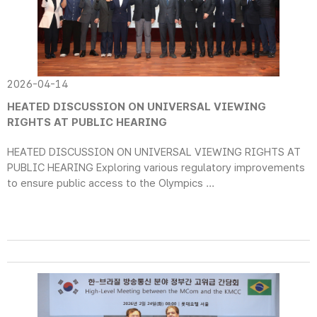
2026-04-14
HEATED DISCUSSION ON UNIVERSAL VIEWING
RIGHTS AT PUBLIC HEARING
HEATED DISCUSSION ON UNIVERSAL VIEWING RIGHTS AT
PUBLIC HEARING Exploring various regulatory improvements
to ensure public access to the Olympics ...