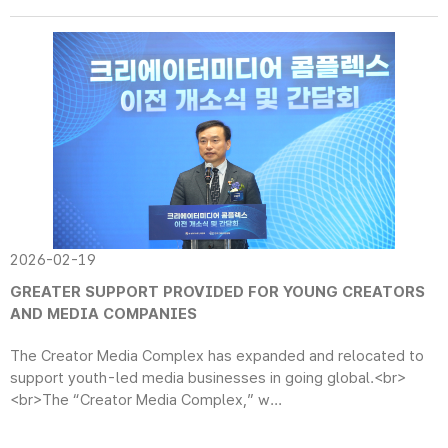
2026-02-19
GREATER SUPPORT PROVIDED FOR YOUNG CREATORS
AND MEDIA COMPANIES
The Creator Media Complex has expanded and relocated to
support youth-led media businesses in going global.<br>
<br>The “Creator Media Complex,” w...