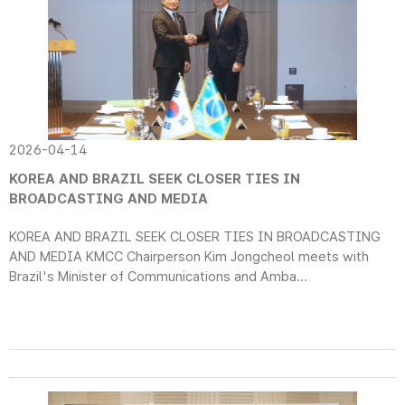
2026-04-14
KOREA AND BRAZIL SEEK CLOSER TIES IN
BROADCASTING AND MEDIA
KOREA AND BRAZIL SEEK CLOSER TIES IN BROADCASTING
AND MEDIA KMCC Chairperson Kim Jongcheol meets with
Brazil's Minister of Communications and Amba...