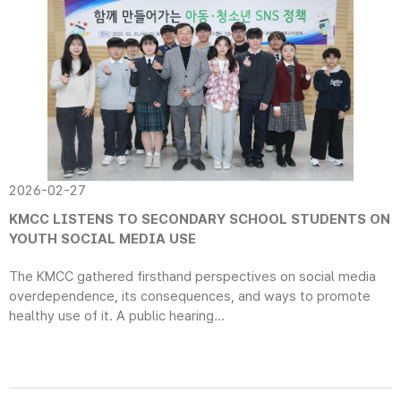
2026-02-27
KMCC LISTENS TO SECONDARY SCHOOL STUDENTS ON
YOUTH SOCIAL MEDIA USE
The KMCC gathered firsthand perspectives on social media
overdependence, its consequences, and ways to promote
healthy use of it. A public hearing...