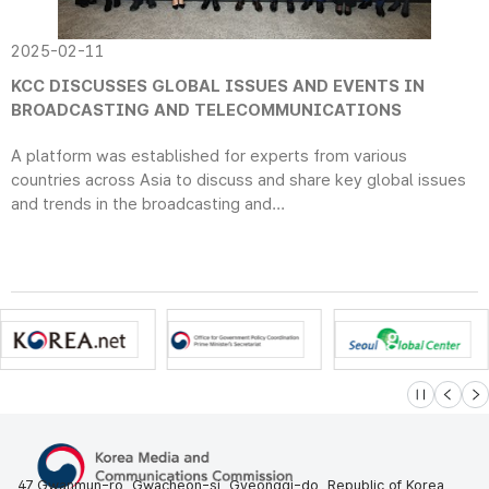
2025-02-11
KCC DISCUSSES GLOBAL ISSUES AND EVENTS IN
BROADCASTING AND TELECOMMUNICATIONS
A platform was established for experts from various
countries across Asia to discuss and share key global issues
and trends in the broadcasting and...
슬라이드 멈
이전
다
47 Gwanmun-ro, Gwacheon-si, Gyeonggi-do, Republic of Korea