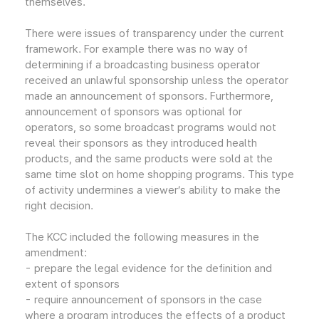
themselves.
There were issues of transparency under the current
framework. For example there was no way of
determining if a broadcasting business operator
received an unlawful sponsorship unless the operator
made an announcement of sponsors. Furthermore,
announcement of sponsors was optional for
operators, so some broadcast programs would not
reveal their sponsors as they introduced health
products, and the same products were sold at the
same time slot on home shopping programs. This type
of activity undermines a viewer’s ability to make the
right decision.
The KCC included the following measures in the
amendment:
- prepare the legal evidence for the definition and
extent of sponsors
- require announcement of sponsors in the case
where a program introduces the effects of a product