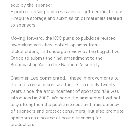
sold by the sponsor
- prohibit unfair practices such as “gift certificate pay”
- require storage and submission of materials related
to sponsors
Moving forward, the KCC plans to publicize related
lawmaking activities, collect opinions from
stakeholders, and undergo review by the Legislative
Office to submit the final amendment to the
Broadcasting Act to the National Assembly.
Chairman Lee commented, “these improvements to
the rules on sponsors are the first in nearly twenty
years since the announcement of sponsors rule was
introduced in 2000. We hope the amendment will not
only strengthen the public interest and transparency
of sponsors and protect consumers, but also promote
sponsors as a source of sound financing for
production.