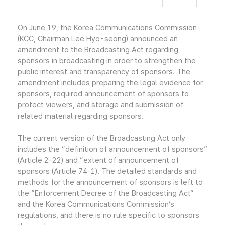
On June 19, the Korea Communications Commission
(KCC, Chairman Lee Hyo-seong) announced an
amendment to the Broadcasting Act regarding
sponsors in broadcasting in order to strengthen the
public interest and transparency of sponsors. The
amendment includes preparing the legal evidence for
sponsors, required announcement of sponsors to
protect viewers, and storage and submission of
related material regarding sponsors.
The current version of the Broadcasting Act only
includes the “definition of announcement of sponsors”
(Article 2-22) and “extent of announcement of
sponsors (Article 74-1). The detailed standards and
methods for the announcement of sponsors is left to
the ”Enforcement Decree of the Broadcasting Act“
and the Korea Communications Commission’s
regulations, and there is no rule specific to sponsors