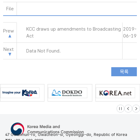
File
KCC draws up amendments to Broadcasting
2019-
Prew
Act
06-19
Next
Data Not Found.
슬라이드 멈
이전
다
47 Gwanmun-ro, Gwacheon-si, Gyeonggi-do, Republic of Korea