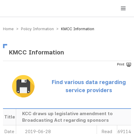
방송미디어통신위원회 Korea Media and Communications Commission
Home > Policy Information >
KMCC Information
KMCC Information
Find various data regarding
service providers
KCC draws up legislative amendment to
Title
Broadcasting Act regarding sponsors
Date
2019-06-28
Read
69114