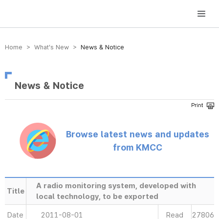
방송미디어통신위원회 Korea Media and Communications Commission
Home > What’s New >
News & Notice
News & Notice
Browse latest news and updates
from KMCC
A radio monitoring system, developed with
Title
local technology, to be exported
Date
2011-08-01
Read
27806