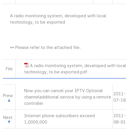
A radio monitoring system, developed with local
technology, to be exported
** Please refer to the attached file.
A radio monitoring system, developed with local
File
technology, to be exported.pdf
Now you can cancel your IPTV Optional
2011-
Prew
channeladditional service by using a remote
07-18
controller
Internet phone subscribers exceed
2011-
Next
1,0000,000
08-01