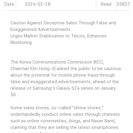
Date
2024-01-18
Read
25837
Caution Against Deceptive Sales Through False and
Exaggerated Advertisements
Urges Market Stabilization to Telcos, Enhances
Monitoring
The Korea Communications Commission (KCC,
Chairman Kim Hong-il) asked the public to be cautious
about the potential for mobile phone fraud through
false and exaggerated advertisements, ahead of the
release of Samsung's Galaxy S24 series on January
30.
Some sales stores, so-called "shrine stores,"
underhandedly conduct online sales through channels
such as online communities, blogs, and Naver Band,
claiming that they are selling the latest smartphones