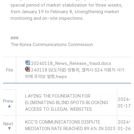
special period of market stabilization for three weeks,
from January 19 to February 8, strengthening market
monitoring and on-site inspections.
###
The Korea Communications Commission
20240118_News_Release_fraud.docx
File
240118 (보도자료) 방통위, 갤럭시 S24 이용자 사기
피해 주의보 발령.hwpx
LAYING THE FOUNDATION FOR
2024-
Prew
ELIMINATING BLIND SPOTS BLOCKING
01-17
ACCESS TO ILLEGAL WEBSITES
KCC'S COMMUNICATIONS DISPUTE
2024-
Next
MEDIATION RATE REACHED 89.6% IN 2023
01-26