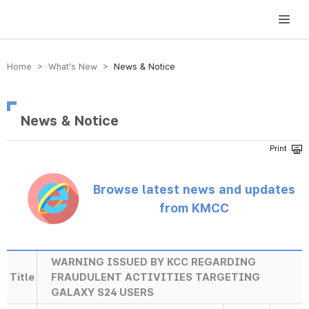
방송미디어통신위원회 Korea Media and Communications Commission
Home > What’s New >
News & Notice
News & Notice
Browse latest news and updates
from KMCC
WARNING ISSUED BY KCC REGARDING
Title
FRAUDULENT ACTIVITIES TARGETING
GALAXY S24 USERS