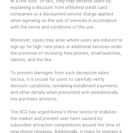
at a low cost. In fact, they may deceive users by
explaining a discount from affiliated credit card
companies or a discounted service charge applied
when agreeing on the use of services in accordance
with the terms and conditions of the use.
Moreover, cases may arise where users are induced to
sign up for high-rate plans or additional services under
the pretense of receiving free phones, smartwatches,
tablets, and the like.
To prevent damages from such deceptive sales
tactics, it is crucial for users to carefully verify
discount conditions, remaining installment payments,
and other details when presented with unrealistically
low purchase amounts.
The KCC has urged Korea's three telcos to stabilize
the market and prevent user harm caused by
subscriber attraction competitions around the time of
new phone releases. Additionally, it plans to operate a