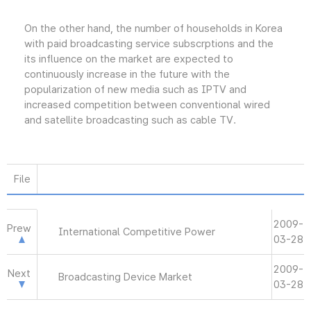
On the other hand, the number of households in Korea
with paid broadcasting service subscrptions and the
its influence on the market are expected to
continuously increase in the future with the
popularization of new media such as IPTV and
increased competition between conventional wired
and satellite broadcasting such as cable TV.
File
2009-
Prew
International Competitive Power
03-28
2009-
Next
Broadcasting Device Market
03-28