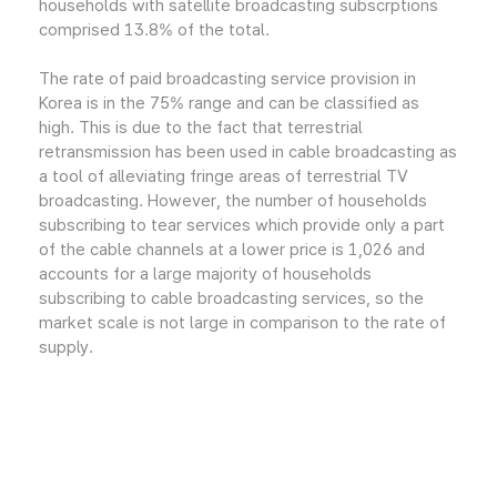
households with satellite broadcasting subscrptions
comprised 13.8% of the total.
The rate of paid broadcasting service provision in
Korea is in the 75% range and can be classified as
high. This is due to the fact that terrestrial
retransmission has been used in cable broadcasting as
a tool of alleviating fringe areas of terrestrial TV
broadcasting. However, the number of households
subscribing to tear services which provide only a part
of the cable channels at a lower price is 1,026 and
accounts for a large majority of households
subscribing to cable broadcasting services, so the
market scale is not large in comparison to the rate of
supply.