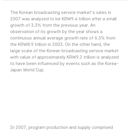
The Korean broadcasting service market's sales in
2007 was analyzed to be KRW9.4 trillion after a small
growth of 3.3% from the previous year. An
observation of its growth by the year shows a
continuous annual average growth rate of 6.3% from
the KRW8.9 trillion in 2003. On the other hand, the
large scale of the Korean broadcasting service market
with value of approximately KRW9.2 trillion is analyzed
to have been influenced by events such as the Korea-
Japan World Cup.
In 2007, program production and supply comprised