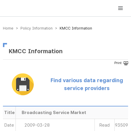
방송미디어통신위원회 Korea Media and Communications Commission
Home > Policy Information >
KMCC Information
KMCC Information
Find various data regarding
service providers
Title
Broadcasting Service Market
Date
2009-03-28
Read
93509