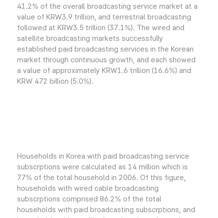
41.2% of the overall broadcasting service market at a
value of KRW3.9 trillion, and terrestrial broadcasting
followed at KRW3.5 trillion (37.1%). The wired and
satellite broadcasting markets successfully
established paid broadcasting services in the Korean
market through continuous growth, and each showed
a value of approximately KRW1.6 trillion (16.6%) and
KRW 472 billion (5.0%).
Households in Korea with paid broadcasting service
subscrptions were calculated as 14 million which is
77% of the total household in 2006. Of this figure,
households with wired cable broadcasting
subscrptions comprised 86.2% of the total
households with paid broadcasting subscrptions, and