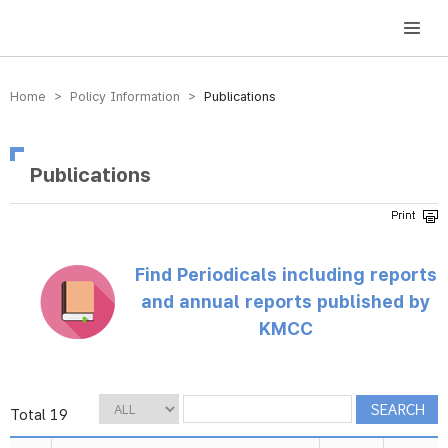
방송미디어통신위원회 Korea Media and Communications Commission
Home > Policy Information >
Publications
Publications
Find Periodicals including reports
and annual reports published by
KMCC
Total 19