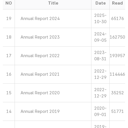
NO
Title
Date
Read
2025-
19
Annual Report 2024
65176
10-30
2024-
18
Annual Report 2023
162750
09-05
2023-
17
Annual Report 2022
193957
08-31
2022-
16
Annual Report 2021
114446
12-29
2022-
15
Annual Report 2020
35252
12-29
2020-
14
Annual Report 2019
51771
09-01
2019-