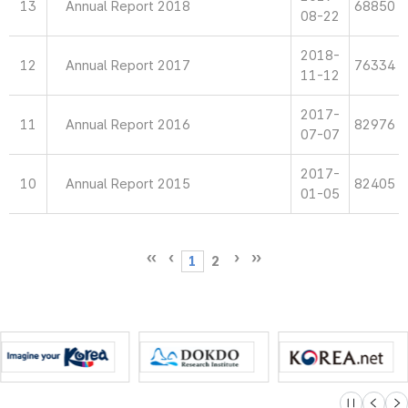
13
Annual Report 2018
68850
08-22
2018-
12
Annual Report 2017
76334
11-12
2017-
11
Annual Report 2016
82976
07-07
2017-
10
Annual Report 2015
82405
01-05
1
2