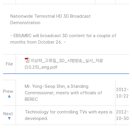
Nationwide Terrestrial HD 3D Broadcast
Demonstration
- EBS/MBC will broadcast 3D content for a couple of
months from October 26. -
지상파_고화질_3D_시범방송_실시_자료
File
(10.25)_eng.pdf
Mr. Yong-Seop Shin, a Standing
2012-
Prew
Commissioner, meets with officials of
10-22
BEREC
Technology for controlling TVs with eyes is
2012-
Next
developed.
10-30