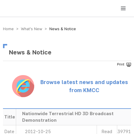
방송미디어통신위원회 Korea Media and Communications Commission
Home > What’s New >
News & Notice
News & Notice
Browse latest news and updates
from KMCC
Nationwide Terrestrial HD 3D Broadcast
Title
Demonstration
Date
2012-10-25
Read
39791