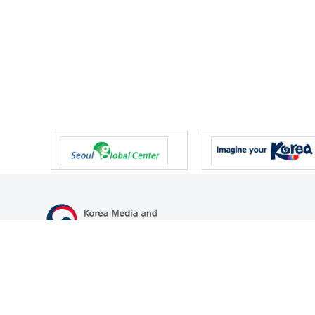
47 Gwanmun-ro, Gwacheon-si, Gyeonggi-do, Republic of Korea
TEL
+82-2-500-9000
FAX
+82-2-2110-0153
© Korea Media and Communications Commission. All right