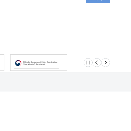
슬라이드 멈춤
이전
다음
Location
Safety e-Report