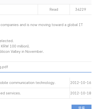
Read
34229
et companies and is now moving toward a global IT
selected.
 KRW 100 million).
Silicon Valley in November.
.pdf
 mobile communication technology.
2012-10-16
ed services.
2012-10-18