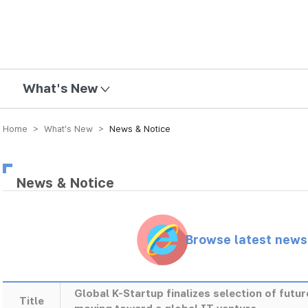
mission
What's New
Home > What’s New >
News & Notice
News & Notice
Browse latest new
Global K-Startup finalizes selection of futu
Title