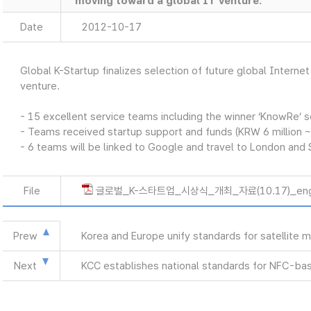
moving toward a global IT venture.
Date
2012-10-17
Global K-Startup finalizes selection of future global Intern
venture.
- 15 excellent service teams including the winner ‘KnowRe’ 
- Teams received startup support and funds (KRW 6 million ~
- 6 teams will be linked to Google and travel to London and 
File
글로벌_K-스타트업_시상식_개최_자료(10.17)_eng
Prew
Korea and Europe unify standards for satellite
Next
KCC establishes national standards for NFC-bas