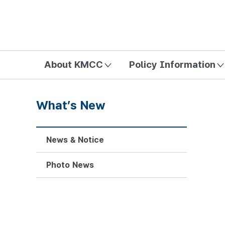
방송미디어통신위원회 Korea Media and Communications Com
About KMCC
Policy Information
What’s New
News & Notice
Photo News