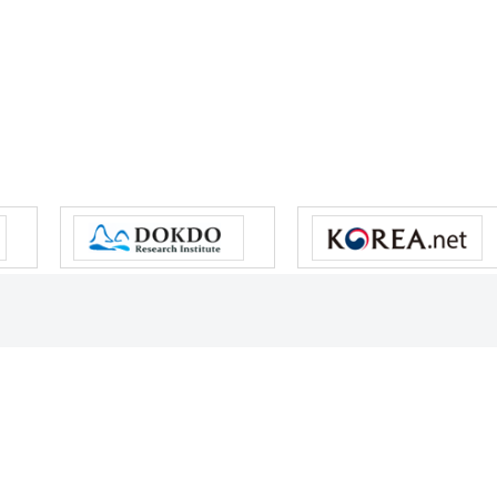
s reserved.