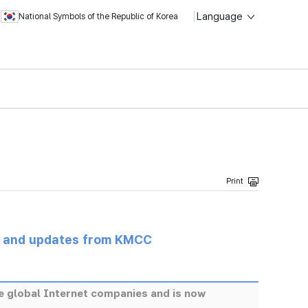
Language
National Symbols of the Republic of Korea
s and updates from KMCC
re global Internet companies and is now