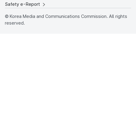
Safety e-Report
© Korea Media and Communications Commission. All rights
reserved.