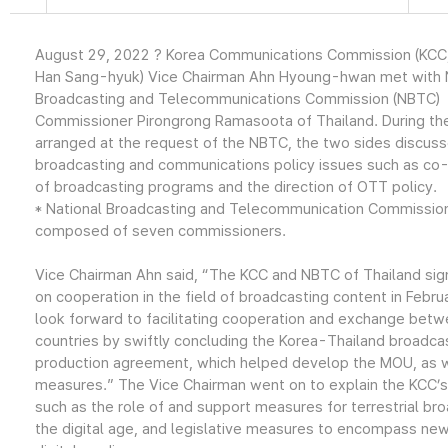
August 29, 2022 ? Korea Communications Commission (KCC
Han Sang-hyuk) Vice Chairman Ahn Hyoung-hwan met with 
Broadcasting and Telecommunications Commission (NBTC)
Commissioner Pirongrong Ramasoota of Thailand. During th
arranged at the request of the NBTC, the two sides discuss
broadcasting and communications policy issues such as co
of broadcasting programs and the direction of OTT policy.
* National Broadcasting and Telecommunication Commission
composed of seven commissioners.
Vice Chairman Ahn said, “The KCC and NBTC of Thailand si
on cooperation in the field of broadcasting content in Febr
look forward to facilitating cooperation and exchange bet
countries by swiftly concluding the Korea-Thailand broadca
production agreement, which helped develop the MOU, as w
measures.” The Vice Chairman went on to explain the KCC’s 
such as the role of and support measures for terrestrial bro
the digital age, and legislative measures to encompass new