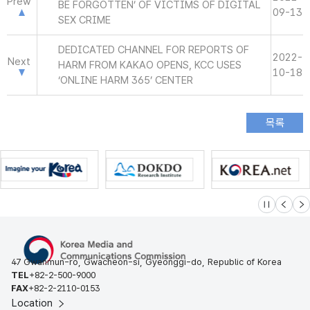
Prew
BE FORGOTTEN’ OF VICTIMS OF DIGITAL
09-13
SEX CRIME
DEDICATED CHANNEL FOR REPORTS OF
2022-
Next
HARM FROM KAKAO OPENS, KCC USES
10-18
‘ONLINE HARM 365’ CENTER
슬라이드 멈
이전
다
47 Gwanmun-ro, Gwacheon-si, Gyeonggi-do, Republic of Korea
TEL
+82-2-500-9000
FAX
+82-2-2110-0153
Location