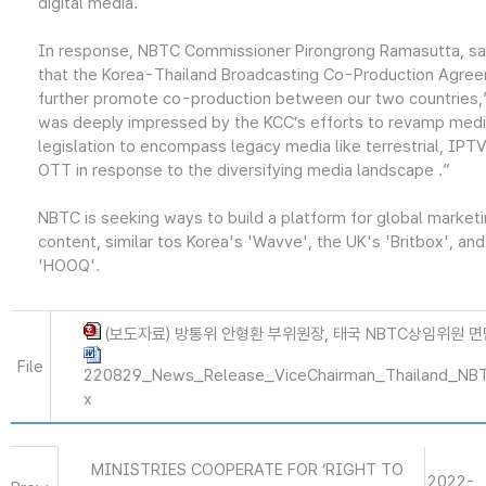
digital media.
In response, NBTC Commissioner Pirongrong Ramasutta, sai
that the Korea-Thailand Broadcasting Co-Production Agree
further promote co-production between our two countries,”
was deeply impressed by the KCC’s efforts to revamp med
legislation to encompass legacy media like terrestrial, IPT
OTT in response to the diversifying media landscape .”
NBTC is seeking ways to build a platform for global marketi
content, similar tos Korea's 'Wavve', the UK's 'Britbox', an
'HOOQ'.
(보도자료) 방통위 안형환 부위원장, 태국 NBTC상임위원 면담(
File
220829_News_Release_ViceChairman_Thailand_NB
x
MINISTRIES COOPERATE FOR ‘RIGHT TO
2022-