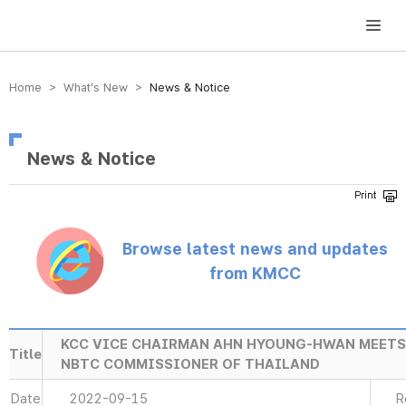
방송미디어통신위원회 Korea Media and Communications Commission
Home > What’s New >
News & Notice
News & Notice
Browse latest news and updates
from KMCC
KCC VICE CHAIRMAN AHN HYOUNG-HWAN MEET
Title
NBTC COMMISSIONER OF THAILAND
Date
2022-09-15
R