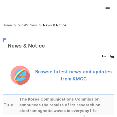
방송미디어통신위원회 Korea Media and Communications Commission
Home > What’s New >
News & Notice
News & Notice
Browse latest news and updates
from KMCC
The Korea Communications Commission
Title
announces the results of its research on
electromagnetic waves in everyday life