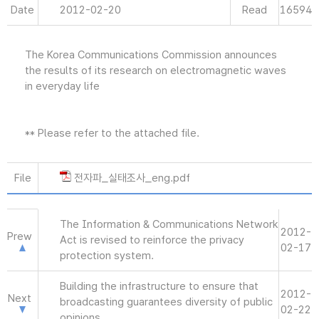
Date
2012-02-20
Read
16594
The Korea Communications Commission announces
the results of its research on electromagnetic waves
in everyday life
** Please refer to the attached file.
File
전자파_실태조사_eng.pdf
The Information & Communications Network
2012-
Prew
Act is revised to reinforce the privacy
02-17
protection system.
Building the infrastructure to ensure that
2012-
Next
broadcasting guarantees diversity of public
02-22
opinions