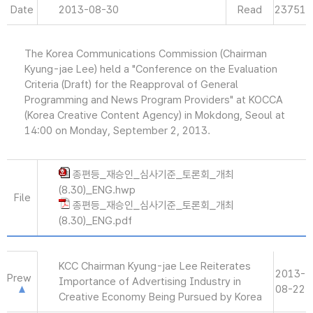
Date
2013-08-30
Read
23751
The Korea Communications Commission (Chairman
Kyung-jae Lee) held a "Conference on the Evaluation
Criteria (Draft) for the Reapproval of General
Programming and News Program Providers" at KOCCA
(Korea Creative Content Agency) in Mokdong, Seoul at
14:00 on Monday, September 2, 2013.
종편등_재승인_심사기준_토론회_개최
(8.30)_ENG.hwp
File
종편등_재승인_심사기준_토론회_개최
(8.30)_ENG.pdf
KCC Chairman Kyung-jae Lee Reiterates
2013-
Prew
Importance of Advertising Industry in
08-22
Creative Economy Being Pursued by Korea