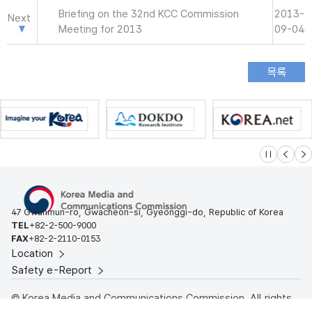
Briefing on the 32nd KCC Commission
2013-
Next
Meeting for 2013
09-04
슬라이드 멈
이전
다
47 Gwanmun-ro, Gwacheon-si, Gyeonggi-do, Republic of Korea
TEL
+82-2-500-9000
FAX
+82-2-2110-0153
Location
Safety e-Report
© Korea Media and Communications Commission. All rights