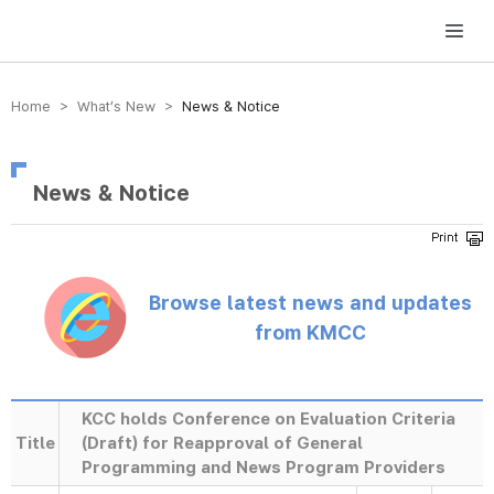
방송미디어통신위원회 Korea Media and Communications Commission
Home > What’s New >
News & Notice
News & Notice
Browse latest news and updates
from KMCC
KCC holds Conference on Evaluation Criteria
Title
(Draft) for Reapproval of General
Programming and News Program Providers