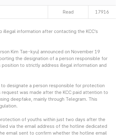
Read
17916
illegal information after contacting the KCC’s
erson Kim Tae-kyu) announced on November 19
rting the designation of a person responsible for
 position to strictly address illegal information and
to designate a person responsible for protection
is request was made after the KCC paid attention to
s using deepfake, mainly through Telegram. This
gulation.
otection of youths within just two days after the
lied via the email address of the hotline dedicated
the email sent to confirm whether the hotline email