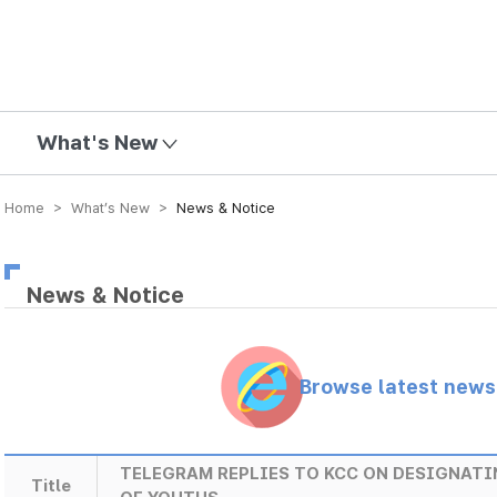
mission
What's New
Home > What’s New >
News & Notice
News & Notice
Browse latest new
TELEGRAM REPLIES TO KCC ON DESIGNATI
Title