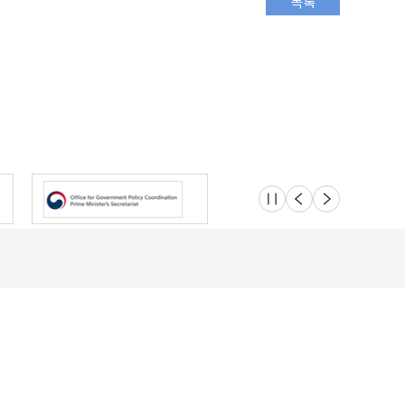
슬라이드 멈춤
이전
다음
Location
Safety e-Report