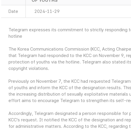
OF YOUTHS
Date
2024-11-29
Telegram expresses its commitment to strictly responding to 
hotline
The Korea Communications Commission (KCC, Acting Chairp
that Telegram had responded to the KCC on November 9, repo
protection of youths via the hotline. Telegram also stated its
copyright violations.
Previously on November 7, the KCC had requested Telegram 
of youths and inform the KCC of the designation results. Th
the increasing distribution of sexually exploitative material
effort aims to encourage Telegram to strengthen its self-re
Accordingly, Telegram designated a person responsible for pr
KCC’s request. It notified the KCC of the designation and rep
for administrative matters. According to the KCC, regarding 