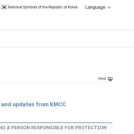
Language
National Symbols of the Republic of Korea
s and updates from KMCC
NG A PERSON RESPONSIBLE FOR PROTECTION