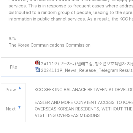
services. This is in response to frequent cases where addre
distributed to a random group of people, leading to the spread 
information in public channel services. As a result, the KCC has
###
The Korea Communications Commission
241119 (보도자료) 텔레그램, 청소년보호책임자 지
File
20241119_News_Release_Telegram Result
Prew
KCC SEEKING BALANACE BETWEEN AI DEVELO
EASIER AND MORE CONVIENT ACCESS TO KOR
Next
OVERSEAS KOREAN RESIDENTS, WITHOUT THE 
VISITING OVERSEAS MISSONS