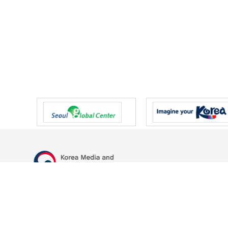
47 Gwanmun-ro, Gwacheon-si, Gyeonggi-do, Republic of Korea
TEL
+82-2-500-9000
FAX
+82-2-2110-0153
© Korea Media and Communications Commission. All right