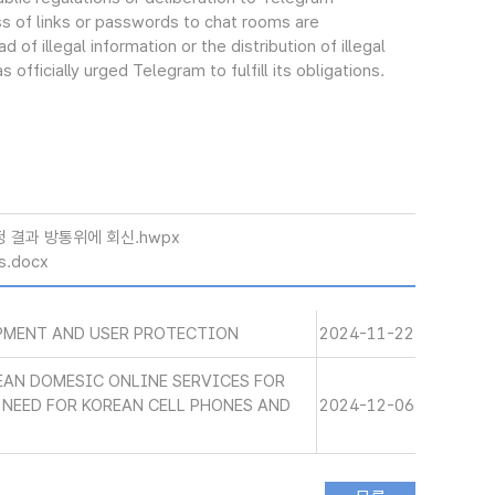
ss of links or passwords to chat rooms are
of illegal information or the distribution of illegal
 officially urged Telegram to fulfill its obligations.
정 결과 방통위에 회신.hwpx
s.docx
PMENT AND USER PROTECTION
2024-11-22
EAN DOMESIC ONLINE SERVICES FOR
NEED FOR KOREAN CELL PHONES AND
2024-12-06