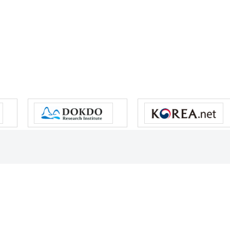
s reserved.