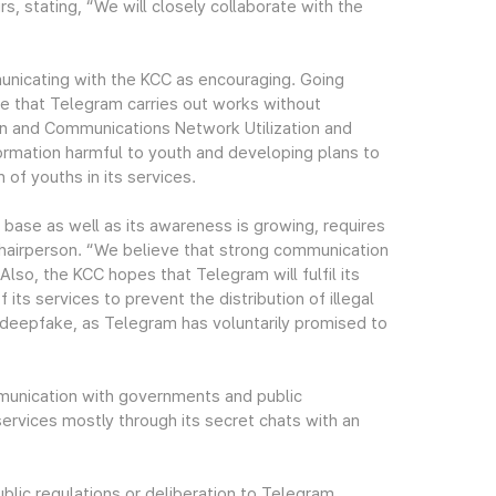
, stating, “We will closely collaborate with the
nicating with the KCC as encouraging. Going
e that Telegram carries out works without
ion and Communications Network Utilization and
formation harmful to youth and developing plans to
of youths in its services.
base as well as its awareness is growing, requires
 Chairperson. “We believe that strong communication
Also, the KCC hopes that Telegram will fulfil its
its services to prevent the distribution of illegal
g deepfake, as Telegram has voluntarily promised to
munication with governments and public
services mostly through its secret chats with an
blic regulations or deliberation to Telegram