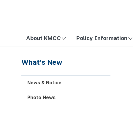
방송미디어통신위원회 Korea Media and Communications Com
About KMCC
Policy Information
What’s New
News & Notice
Photo News