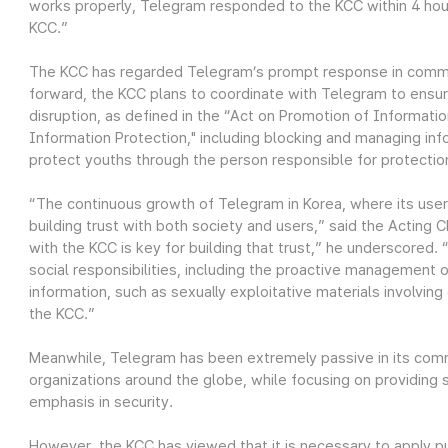
works properly, Telegram responded to the KCC within 4 hours
KCC.”
The KCC has regarded Telegram’s prompt response in commu
forward, the KCC plans to coordinate with Telegram to ensur
disruption, as defined in the “Act on Promotion of Informat
Information Protection," including blocking and managing in
protect youths through the person responsible for protection 
“The continuous growth of Telegram in Korea, where its user 
building trust with both society and users,” said the Acting
with the KCC is key for building that trust,” he underscored. “
social responsibilities, including the proactive management of 
information, such as sexually exploitative materials involvin
the KCC.”
Meanwhile, Telegram has been extremely passive in its com
organizations around the globe, while focusing on providing 
emphasis in security.
However, the KCC has viewed that it is necessary to apply pu