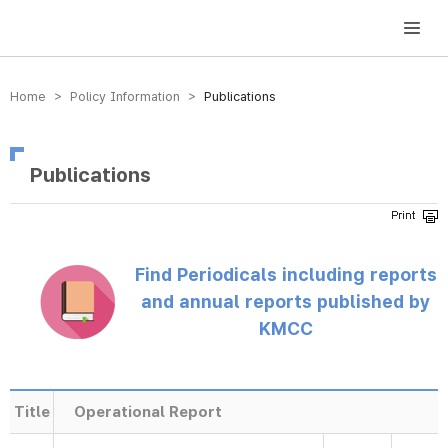
방송미디어통신위원회 Korea Media and Communications Commission
Home > Policy Information >
Publications
Publications
Find Periodicals including reports
and annual reports published by
KMCC
Title
Operational Report