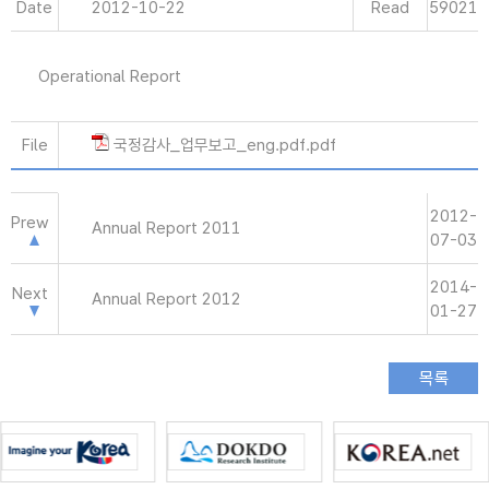
Date
2012-10-22
Read
59021
Operational Report
File
국정감사_업무보고_eng.pdf.pdf
2012-
Prew
Annual Report 2011
07-03
2014-
Next
Annual Report 2012
01-27