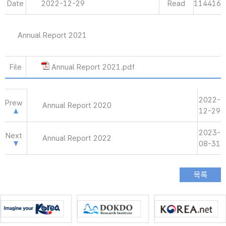
Date
2022-12-29
Read
114416
Annual Report 2021
File
Annual Report 2021.pdf
2022-
Prew
Annual Report 2020
12-29
2023-
Next
Annual Report 2022
08-31