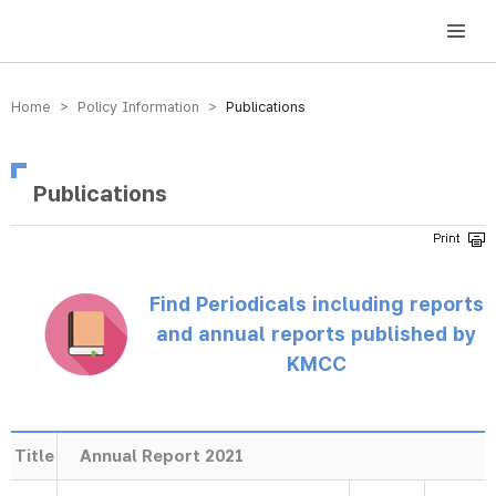
방송미디어통신위원회 Korea Media and Communications Commission
Home > Policy Information >
Publications
Publications
Find Periodicals including reports
and annual reports published by
KMCC
Title
Annual Report 2021