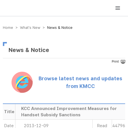
방송미디어통신위원회 Korea Media and Communications Commission
Home > What’s New >
News & Notice
News & Notice
Browse latest news and updates
from KMCC
KCC Announced Improvement Measures for
Title
Handset Subsidy Sanctions
Date
2013-12-09
Read
44796