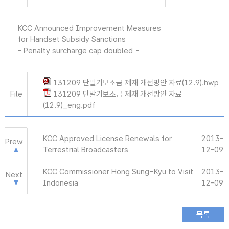
KCC Announced Improvement Measures
for Handset Subsidy Sanctions
- Penalty surcharge cap doubled -
131209 단말기보조금 제재 개선방안 자료(12.9).hwp
File
131209 단말기보조금 제재 개선방안 자료
(12.9)_eng.pdf
KCC Approved License Renewals for
2013-
Prew
Terrestrial Broadcasters
12-09
KCC Commissioner Hong Sung-Kyu to Visit
2013-
Next
Indonesia
12-09