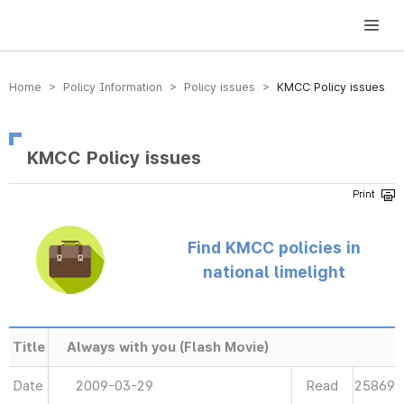
방송미디어통신위원회 Korea Media and Communications Commission
Home > Policy Information > Policy issues >
KMCC Policy issues
KMCC Policy issues
Find KMCC policies in
national limelight
Title
Always with you (Flash Movie)
Date
2009-03-29
Read
25869