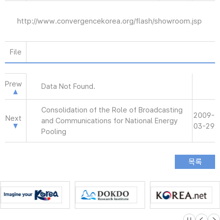
http://www.convergencekorea.org/flash/showroom.jsp
File
Prew
Data Not Found.
Consolidation of the Role of Broadcasting
2009-
Next
and Communications for National Energy
03-29
Pooling